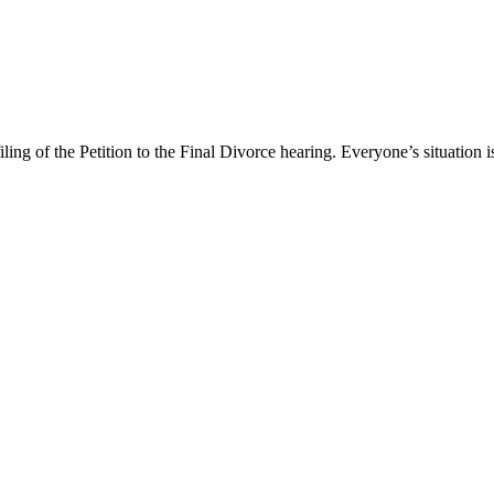
ng of the Petition to the Final Divorce hearing. Everyone’s situation is 