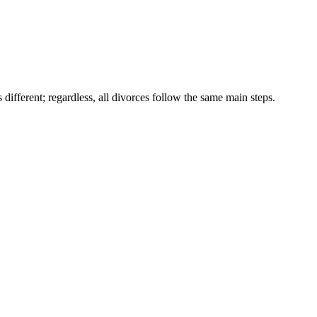
different; regardless, all divorces follow the same main steps.