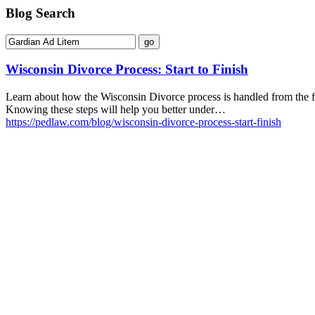
Blog Search
Wisconsin Divorce Process: Start to Finish
Learn about how the Wisconsin Divorce process is handled from the fili
Knowing these steps will help you better under…
https://pedlaw.com/blog/wisconsin-divorce-process-start-finish