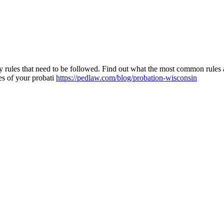
ny rules that need to be followed. Find out what the most common rules
les of your probati
https://pedlaw.com/blog/probation-wisconsin