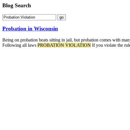
Blog Search
Probation in Wisconsin
Being on probation beats sitting in jail, but probation comes with ma
Following all laws
PROBATION VIOLATION
If you violate the ru