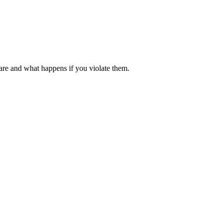
 are and what happens if you violate them.