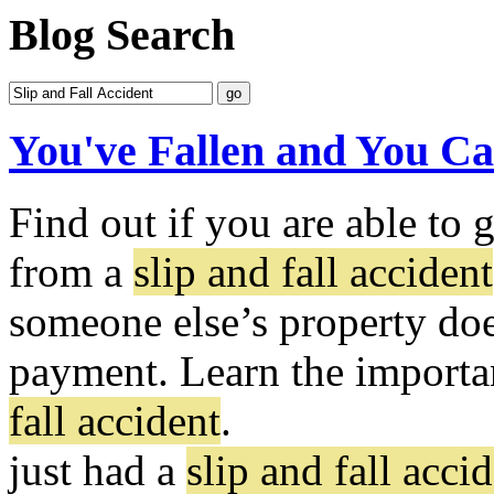
Blog Search
You've Fallen and You Ca
Find out if you are able to 
from a
slip and fall accident
someone else’s property doe
payment. Learn the importan
fall accident
.
just had a
slip and fall acci