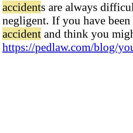
accident
s are always difficu
negligent. If you have been
accident
and think you might
https://pedlaw.com/blog/yo