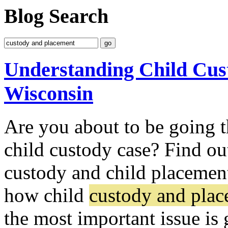
Blog Search
Understanding Child Cus
Wisconsin
Are you about to be going t
child custody case? Find ou
custody and child placement
how child
custody and pla
the most important issue is