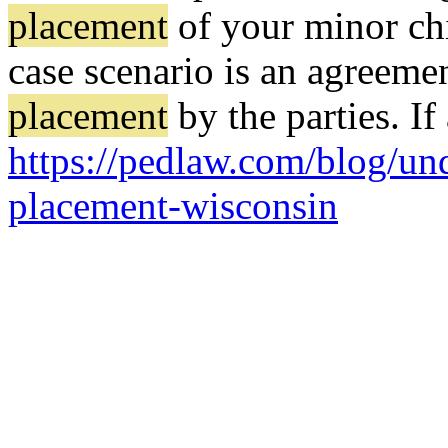
placement
of your minor chi
case scenario is an agreeme
placement
by the parties. I
https://pedlaw.com/blog/un
placement-wisconsin