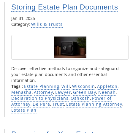
Storing Estate Plan Documents
Jan 31, 2025
Category:
Wills & Trusts
Discover effective methods to organize and safeguard
your estate plan documents and other essential
information.
Tags :
Estate Planning
,
Will
,
Wisconsin
,
Appleton
,
Menasha
,
Attorney
,
Lawyer
,
Green Bay
,
Neenah
,
Declaration to Physicians
,
Oshkosh
,
Power of
Attorney
,
De Pere
,
Trust
,
Estate Planning Attorney
,
Estate Plan