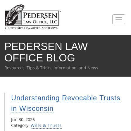
PEDERSEN LAW
OFFICE BLOG
Resources, Tips & Tricks, Information, and News
Understanding Revocable Trusts
in Wisconsin
Jun 30, 2026
Category:
Wills & Trusts