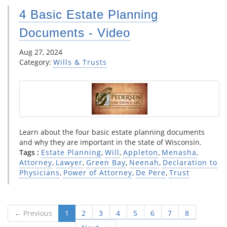
4 Basic Estate Planning
Documents - Video
Aug 27, 2024
Category:
Wills & Trusts
Learn about the four basic estate planning documents
and why they are important in the state of Wisconsin.
Tags :
Estate Planning
,
Will
,
Appleton
,
Menasha
,
Attorney
,
Lawyer
,
Green Bay
,
Neenah
,
Declaration to
Physicians
,
Power of Attorney
,
De Pere
,
Trust
← Previous
1
2
3
4
5
6
7
8