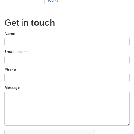
Next →
Get in
touch
Name
Email
Required
Phone
Message