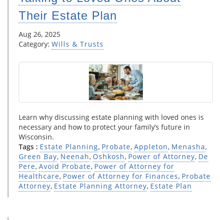
Their Estate Plan
Aug 26, 2025
Category:
Wills & Trusts
Learn why discussing estate planning with loved ones is
necessary and how to protect your family’s future in
Wisconsin.
Tags :
Estate Planning
,
Probate
,
Appleton
,
Menasha
,
Green Bay
,
Neenah
,
Oshkosh
,
Power of Attorney
,
De
Pere
,
Avoid Probate
,
Power of Attorney for
Healthcare
,
Power of Attorney for Finances
,
Probate
Attorney
,
Estate Planning Attorney
,
Estate Plan