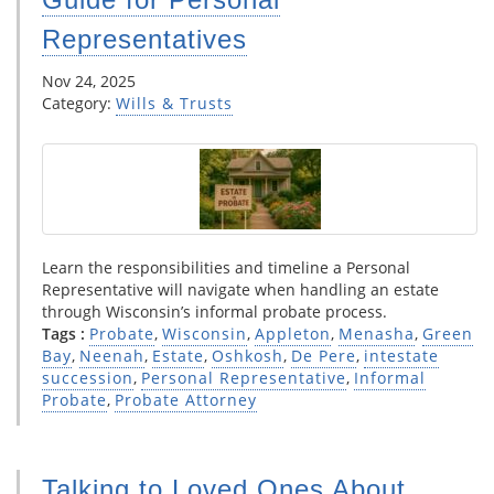
Representatives
Nov 24, 2025
Category:
Wills & Trusts
Learn the responsibilities and timeline a Personal
Representative will navigate when handling an estate
through Wisconsin’s informal probate process.
Tags :
Probate
,
Wisconsin
,
Appleton
,
Menasha
,
Green
Bay
,
Neenah
,
Estate
,
Oshkosh
,
De Pere
,
intestate
succession
,
Personal Representative
,
Informal
Probate
,
Probate Attorney
Talking to Loved Ones About