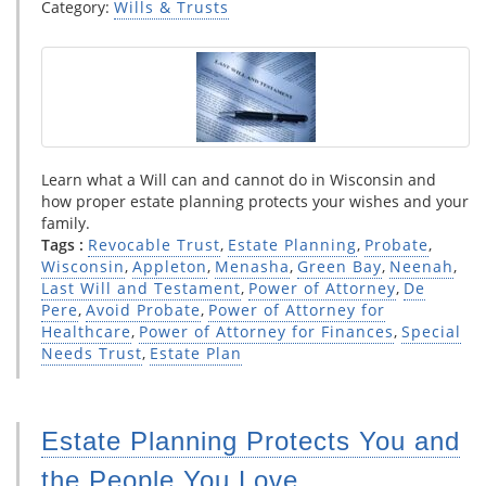
Category:
Wills & Trusts
Learn what a Will can and cannot do in Wisconsin and
how proper estate planning protects your wishes and your
family.
Tags :
Revocable Trust
,
Estate Planning
,
Probate
,
Wisconsin
,
Appleton
,
Menasha
,
Green Bay
,
Neenah
,
Last Will and Testament
,
Power of Attorney
,
De
Pere
,
Avoid Probate
,
Power of Attorney for
Healthcare
,
Power of Attorney for Finances
,
Special
Needs Trust
,
Estate Plan
Estate Planning Protects You and
the People You Love