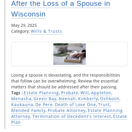
After the Loss of a Spouse in
Wisconsin
May 29, 2025
Category:
Wills & Trusts
Losing a spouse is devastating, and the responsibilities
that follow can be overwhelming. Review the essential
matters that should be addressed after their passing.
Tags :
Estate Planning
,
Probate
,
Will
,
Appleton
,
Menasha
,
Green Bay
,
Neenah
,
Kimberly
,
Oshkosh
,
Kaukauna
,
De Pere
,
Death of Love One
,
Trust
,
Blended Family
,
Probate Attorney
,
Estate Planning
Attorney
,
Termination of Decedent's Interest
,
Estate
Plan