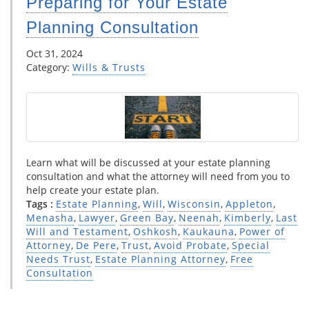
Preparing for Your Estate
Planning Consultation
Oct 31, 2024
Category:
Wills & Trusts
Learn what will be discussed at your estate planning
consultation and what the attorney will need from you to
help create your estate plan.
Tags :
Estate Planning
,
Will
,
Wisconsin
,
Appleton
,
Menasha
,
Lawyer
,
Green Bay
,
Neenah
,
Kimberly
,
Last
Will and Testament
,
Oshkosh
,
Kaukauna
,
Power of
Attorney
,
De Pere
,
Trust
,
Avoid Probate
,
Special
Needs Trust
,
Estate Planning Attorney
,
Free
Consultation