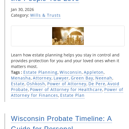
Jan 30, 2026
Category:
Wills & Trusts
Learn how estate planning helps you stay in control and
provides protection for you and your loved ones when it
matters most.
Tags :
Estate Planning
,
Wisconsin
,
Appleton
,
Menasha
,
Attorney
,
Lawyer
,
Green Bay
,
Neenah
,
Estate
,
Oshkosh
,
Power of Attorney
,
De Pere
,
Avoid
Probate
,
Power of Attorney for Healthcare
,
Power of
Attorney for Finances
,
Estate Plan
Wisconsin Probate Timeline: A
Guide for Personal