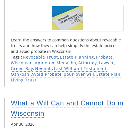
Learn the answers to common questions about revocable
trusts and how they can help simplify the estate process
and avoid probate in Wisconsin.
Tags :
Revocable Trust
,
Estate Planning
,
Probate
,
Wisconsin
,
Appleton
,
Menasha
,
Attorney
,
Lawyer
,
Green Bay
,
Neenah
,
Last Will and Testament
,
Oshkosh
,
Avoid Probate
,
pour-over will
,
Estate Plan
,
Living Trust
What a Will Can and Cannot Do in
Wisconsin
Apr 30, 2026