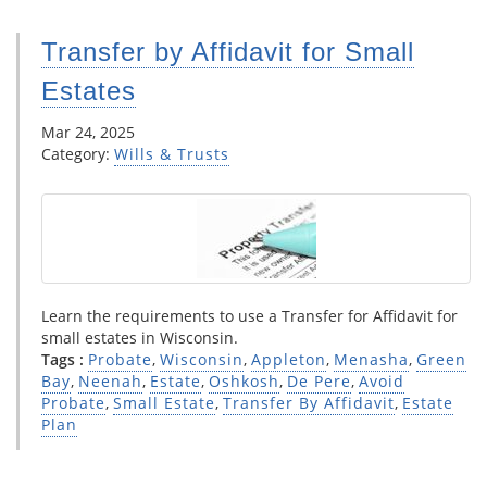
Transfer by Affidavit for Small
Estates
Mar 24, 2025
Category:
Wills & Trusts
Learn the requirements to use a Transfer for Affidavit for
small estates in Wisconsin.
Tags :
Probate
,
Wisconsin
,
Appleton
,
Menasha
,
Green
Bay
,
Neenah
,
Estate
,
Oshkosh
,
De Pere
,
Avoid
Probate
,
Small Estate
,
Transfer By Affidavit
,
Estate
Plan