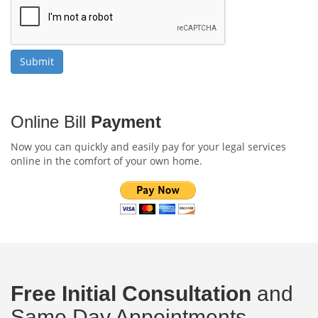
Online Bill
Payment
Now you can quickly and easily pay for your legal services
online in the comfort of your own home.
Free Initial Consultation
and
Same Day Appointments