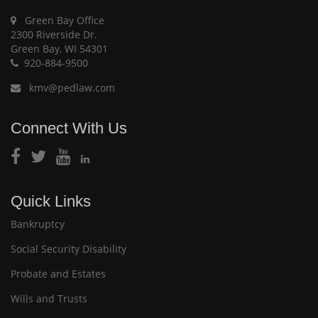
Green Bay Office
2300 Riverside Dr.
Green Bay, WI 54301
920-884-9500
kmv@pedlaw.com
Connect With Us
Quick Links
Bankruptcy
Social Security Disability
Probate and Estates
Wills and Trusts