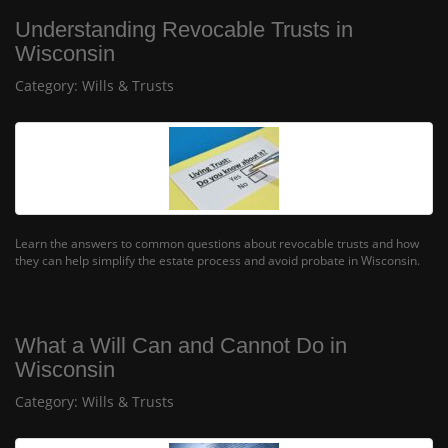
Understanding Revocable Trusts in
Wisconsin
Category:
Wills & Trusts
Learn the answers to common questions about revocable trusts and how
they can help simplify the estate process and avoid probate in Wisconsin.
What a Will Can and Cannot Do in
Wisconsin
Category:
Wills & Trusts