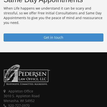
When Life happens we understand it can be scary and
stressful, so we offer Free Initial Consultations and Same Day
Appointments to give you the peace of mind and reassurance
you need.
Get in touch
Appleton Office
3010 S. Appleton Road
Menasha, WI 54952
920-727-0970