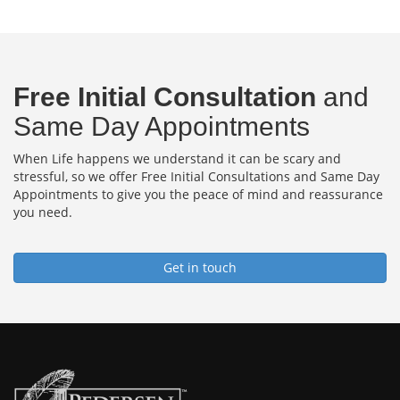
Free Initial Consultation
and
Same Day Appointments
When Life happens we understand it can be scary and
stressful, so we offer Free Initial Consultations and Same Day
Appointments to give you the peace of mind and reassurance
you need.
Get in touch