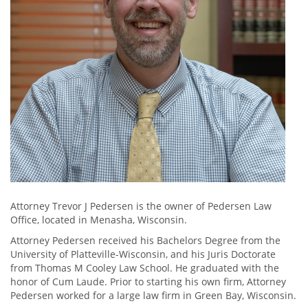
Attorney Trevor J Pedersen is the owner of Pedersen Law
Office, located in Menasha, Wisconsin.
Attorney Pedersen received his Bachelors Degree from the
University of Platteville-Wisconsin, and his Juris Doctorate
from Thomas M Cooley Law School. He graduated with the
honor of Cum Laude. Prior to starting his own firm, Attorney
Pedersen worked for a large law firm in Green Bay, Wisconsin.