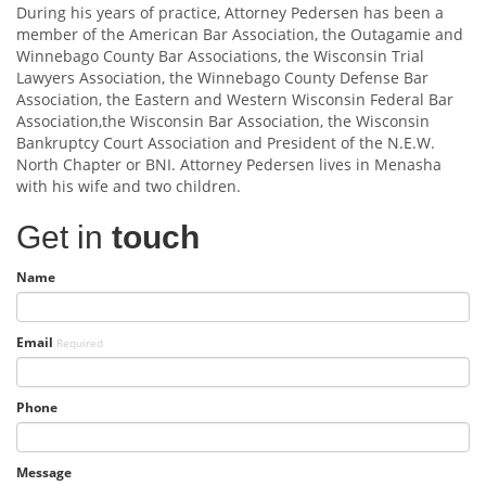
During his years of practice, Attorney Pedersen has been a
member of the American Bar Association, the Outagamie and
Winnebago County Bar Associations, the Wisconsin Trial
Lawyers Association, the Winnebago County Defense Bar
Association, the Eastern and Western Wisconsin Federal Bar
Association,the Wisconsin Bar Association, the Wisconsin
Bankruptcy Court Association and President of the N.E.W.
North Chapter or BNI. Attorney Pedersen lives in Menasha
with his wife and two children.
Get in
touch
Name
Email
Required
Phone
Message