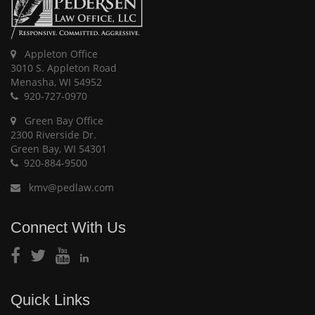
Appleton Office
3010 S. Appleton Road
Menasha, WI 54952
920-727-0970
Green Bay Office
2300 Riverside Dr.
Green Bay, WI 54301
920-884-9500
kmv@pedlaw.com
Connect With Us
Quick Links