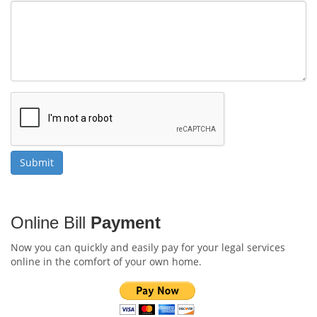
Online Bill
Payment
Now you can quickly and easily pay for your legal services
online in the comfort of your own home.