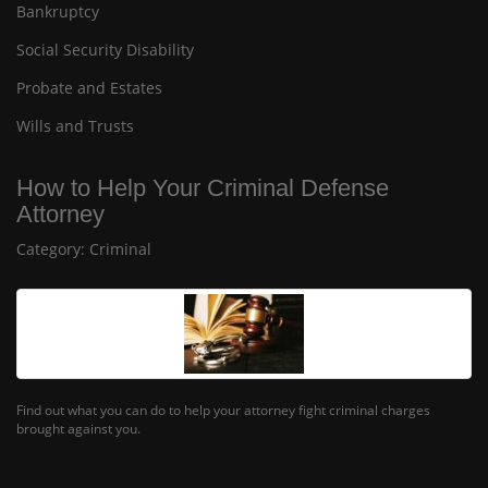
Bankruptcy
Social Security Disability
Probate and Estates
Wills and Trusts
How to Help Your Criminal Defense
Attorney
Category:
Criminal
Find out what you can do to help your attorney fight criminal charges
brought against you.