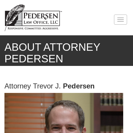
ABOUT ATTORNEY
PEDERSEN
Attorney Trevor J.
Pedersen