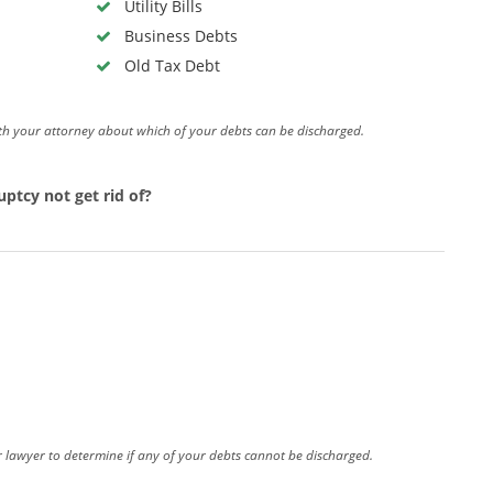
Utility Bills
Business Debts
Old Tax Debt
th your attorney about which of your debts can be discharged.
ptcy not get rid of?
our lawyer to determine if any of your debts cannot be discharged.