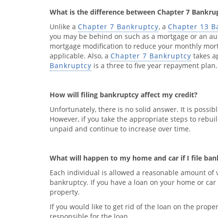
What is the difference between Chapter 7 Bankru
Unlike a
Chapter 7 Bankruptcy
, a
Chapter 13 B
you may be behind on such as a mortgage or an aut
mortgage modification to reduce your monthly mor
applicable. Also, a
Chapter 7 Bankruptcy
takes a
Bankruptcy
is a three to five year repayment plan.
How will filing bankruptcy affect my credit?
Unfortunately, there is no solid answer. It is possib
However, if you take the appropriate steps to rebuil
unpaid and continue to increase over time.
What will happen to my home and car if I file ba
Each individual is allowed a reasonable amount of va
bankruptcy. If you have a loan on your home or car 
property.
If you would like to get rid of the loan on the pro
responsible for the loan.