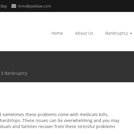
 Bay
kmv@pedlaw.com
Home
About Us
Bankruptcy
13 Bankruptcy
d sometimes these problems come with medicals bills,
al hardships. These issues can be overwhelming and you may
iduals and families recover from these stressful problems