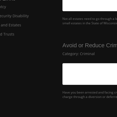
tcy
ecurity Disability
Not all estates need to go through a 
small estates in the State of Wisconsi
 and Estates
nd Trusts
Avoid or Reduce Crim
Category:
Criminal
Have you been arrested and facing cr
charge through a diversion or deferr