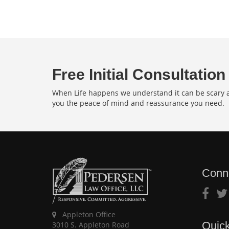
Free Initial Consultation
When Life happens we understand it can be scary an
you the peace of mind and reassurance you need.
Conn
Appleton Office
Quick
3010 S. Appleton Road