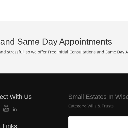
and Same Day Appointments
d stressful, so we offer Free Initial Consultations and Same Day 
ect With Us
Small Estates In Wis
Category:
Wills & Trusts
 Links