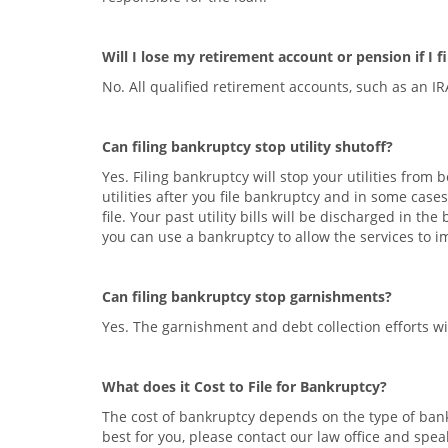
Will I lose my retirement account or pension if I 
No. All qualified retirement accounts, such as an I
Can filing bankruptcy stop utility shutoff?
Yes. Filing bankruptcy will stop your utilities from
utilities after you file bankruptcy and in some cases
file. Your past utility bills will be discharged in t
you can use a bankruptcy to allow the services to 
Can filing bankruptcy stop garnishments?
Yes. The garnishment and debt collection efforts wil
What does it Cost to File for Bankruptcy?
The cost of bankruptcy depends on the type of bankr
best for you, please contact our law office and spea