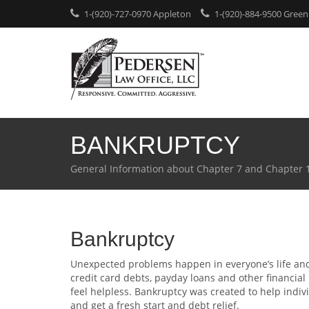
1-(920)-727-0970 Appleton
1-(920)-884-9500 Green
BANKRUPTCY
General Information about Chapter 7 and Chapter 
Bankruptcy
Unexpected problems happen in everyone’s life an
credit card debts, payday loans and other financi
feel helpless. Bankruptcy was created to help indiv
and get a fresh start and debt relief.