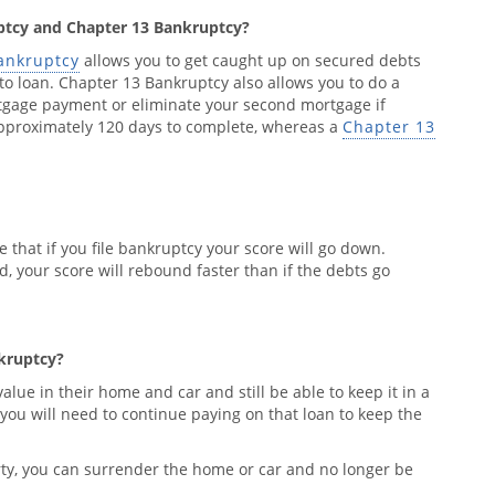
ptcy and Chapter 13 Bankruptcy?
ankruptcy
allows you to get caught up on secured debts
o loan. Chapter 13 Bankruptcy also allows you to do a
tgage payment or eliminate your second mortgage if
pproximately 120 days to complete, whereas a
Chapter 13
le that if you file bankruptcy your score will go down.
d, your score will rebound faster than if the debts go
nkruptcy?
lue in their home and car and still be able to keep it in a
you will need to continue paying on that loan to keep the
perty, you can surrender the home or car and no longer be