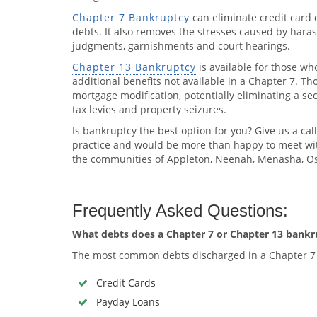
Chapter 7 Bankruptcy
can eliminate credit card 
debts. It also removes the stresses caused by harassi
judgments, garnishments and court hearings.
Chapter 13 Bankruptcy
is available for those wh
additional benefits not available in a Chapter 7. T
mortgage modification, potentially eliminating a s
tax levies and property seizures.
Is bankruptcy the best option for you? Give us a call
practice and would be more than happy to meet wit
the communities of Appleton, Neenah, Menasha, Os
Frequently Asked Questions:
What debts does a Chapter 7 or Chapter 13 bankru
The most common debts discharged in a Chapter 7 
Credit Cards
Payday Loans