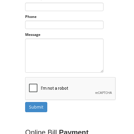
Phone
Message
Online Bill
Payment