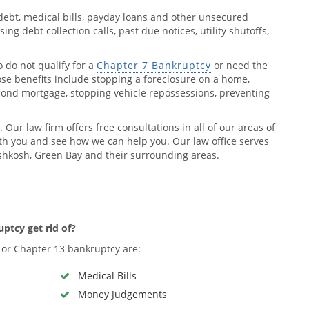
debt, medical bills, payday loans and other unsecured
ng debt collection calls, past due notices, utility shutoffs,
o do not qualify for a
Chapter 7 Bankruptcy
or need the
hose benefits include stopping a foreclosure on a home,
econd mortgage, stopping vehicle repossessions, preventing
. Our law firm offers free consultations in all of our areas of
h you and see how we can help you. Our law office serves
hkosh, Green Bay and their surrounding areas.
ptcy get rid of?
or Chapter 13 bankruptcy are:
Medical Bills
Money Judgements