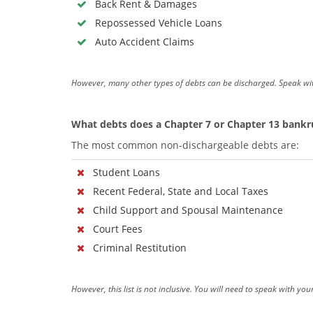
Back Rent & Damages
Repossessed Vehicle Loans
Auto Accident Claims
However, many other types of debts can be discharged. Speak wi
What debts does a Chapter 7 or Chapter 13 bankru
The most common non-dischargeable debts are:
Student Loans
Recent Federal, State and Local Taxes
Child Support and Spousal Maintenance
Court Fees
Criminal Restitution
However, this list is not inclusive. You will need to speak with y