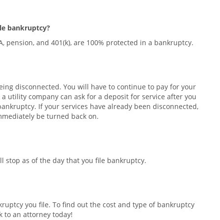
file bankruptcy?
RA, pension, and 401(k), are 100% protected in a bankruptcy.
 being disconnected. You will have to continue to pay for your
 a utility company can ask for a deposit for service after you
he bankruptcy. If your services have already been disconnected,
immediately be turned back on.
l stop as of the day that you file bankruptcy.
uptcy you file. To find out the cost and type of bankruptcy
k to an attorney today!