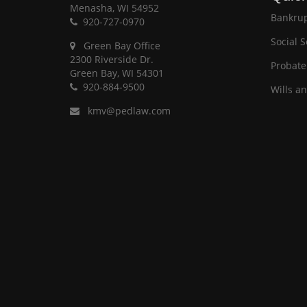
Menasha, WI 54952
Bankrup
920-727-0970
Social S
Green Bay Office
2300 Riverside Dr.
Probate
Green Bay, WI 54301
920-884-9500
Wills a
kmv@pedlaw.com