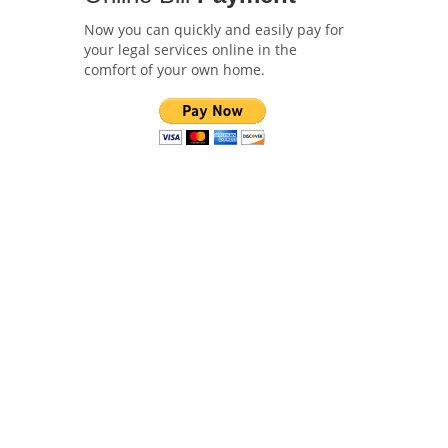
Now you can quickly and easily pay for
your legal services online in the
comfort of your own home.