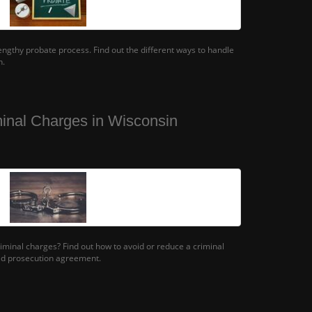
lengthy probate process. Find out the different ways to handle
n.
inal Charges in Wisconsin
iminal charges? Find out how to avoid or reduce a criminal
ed prosecution agreement.