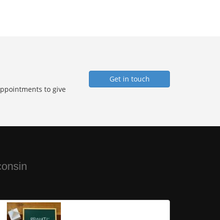
Get in touch
Appointments to give
consin