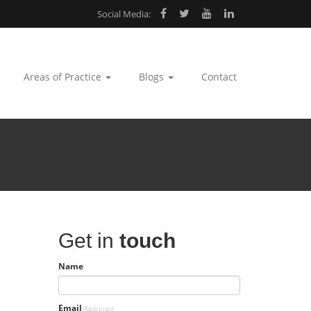
Social Media:
Areas of Practice
Blogs
Contact
Get in
touch
Name
Email
Required