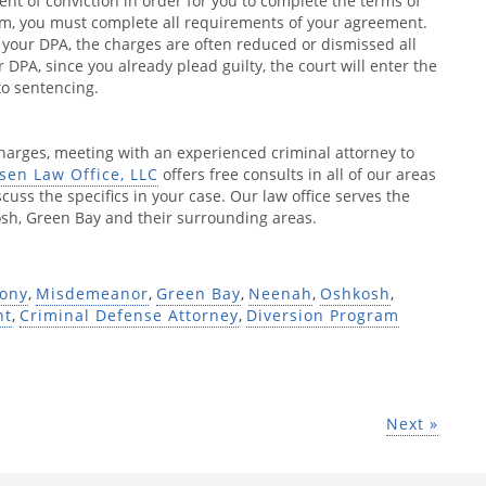
ent of conviction in order for you to complete the terms of
am, you must complete all requirements of your agreement.
f your DPA, the charges are often reduced or dismissed all
 DPA, since you already plead guilty, the court will enter the
to sentencing.
charges, meeting with an experienced criminal attorney to
sen Law Office, LLC
offers free consults in all of our areas
cuss the specifics in your case. Our law office serves the
h, Green Bay and their surrounding areas.
lony
,
Misdemeanor
,
Green Bay
,
Neenah
,
Oshkosh
,
nt
,
Criminal Defense Attorney
,
Diversion Program
Next »