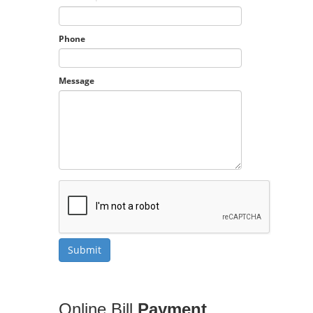
Phone
Message
Online Bill
Payment