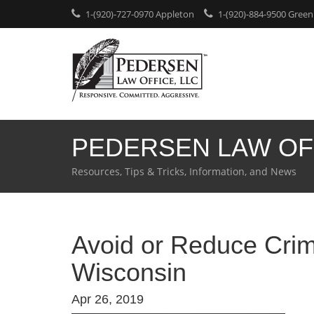
1-(920)-727-0970 Appleton
1-(920)-884-9500 Green
PEDERSEN LAW OF
Resources, Tips & Tricks, Information, and News
Avoid or Reduce Crim
Wisconsin
Apr 26, 2019