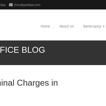
 Bay
kmv@pedlaw.com
Home
About Us
Bankruptcy
FICE BLOG
inal Charges in