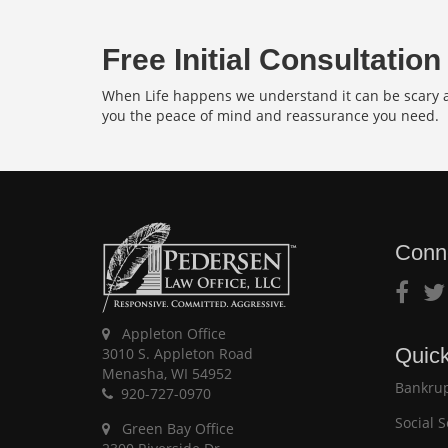
Free Initial Consultation
When Life happens we understand it can be scary an
you the peace of mind and reassurance you need.
Conn
Appleton Office
Quick
3010 S. Appleton Road
Menasha, WI 54952
Bankrup
920-727-0970
Social S
Green Bay Office