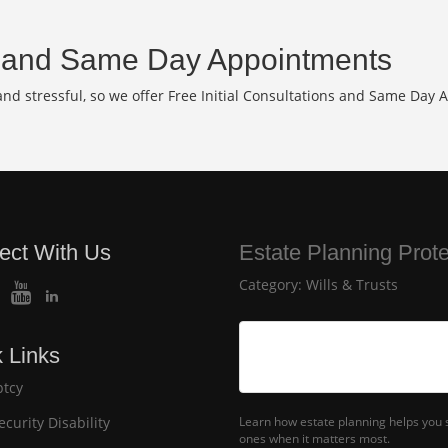
and Same Day Appointments
d stressful, so we offer Free Initial Consultations and Same Day 
ect With Us
Estate Planning Prot
Category:
Wills & Trusts
 Links
tcy
ecurity Disability
Learn how estate planning helps you s
ones when it matters most.