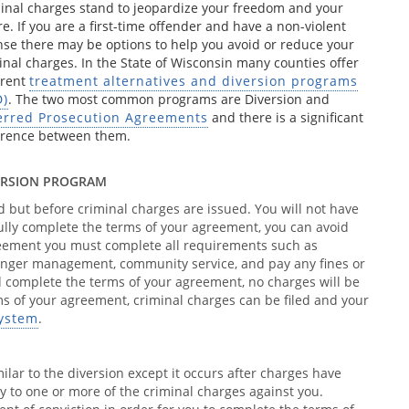
inal charges stand to jeopardize your freedom and your
re. If you are a first-time offender and have a non-violent
nse there may be options to help you avoid or reduce your
inal charges. In the State of Wisconsin many counties offer
erent
treatment alternatives and diversion programs
D)
. The two most common programs are Diversion and
erred Prosecution Agreements
and there is a significant
erence between them.
ERSION PROGRAM
d but before criminal charges are issued. You will not have
fully complete the terms of your agreement, you can avoid
greement you must complete all requirements such as
anger management, community service, and pay any fines or
and complete the terms of your agreement, no charges will be
rms of your agreement, criminal charges can be filed and your
system
.
milar to the diversion except it occurs after charges have
ty to one or more of the criminal charges against you.