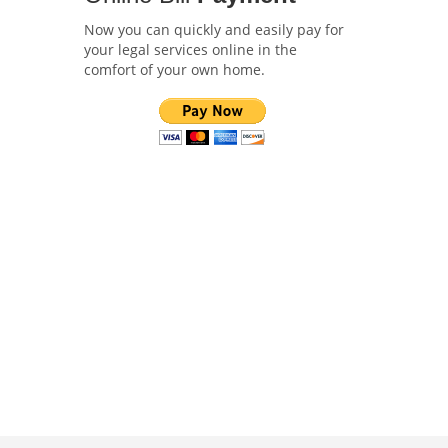
Now you can quickly and easily pay for
your legal services online in the
comfort of your own home.