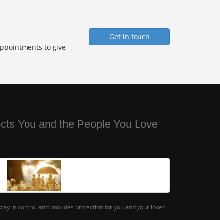
Get in touch
Appointments to give
ects You and the People You Love
tay in control and provides protection for you and your loved