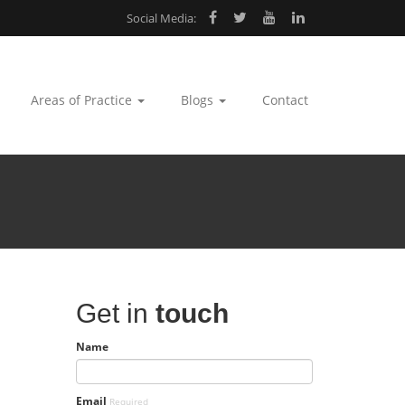
Social Media:
Areas of Practice
Blogs
Contact
Get in
touch
Name
Email
Required