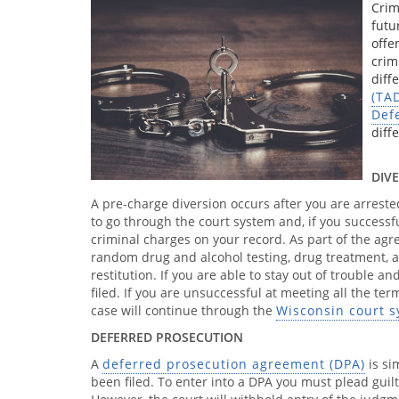
Crim
futu
offe
crim
diff
(TA
Def
diff
DIV
A pre-charge diversion occurs after you are arreste
to go through the court system and, if you success
criminal charges on your record. As part of the a
random drug and alcohol testing, drug treatment, 
restitution. If you are able to stay out of trouble 
filed. If you are unsuccessful at meeting all the te
case will continue through the
Wisconsin court 
DEFERRED PROSECUTION
A
deferred prosecution agreement (DPA)
is si
been filed. To enter into a DPA you must plead guil