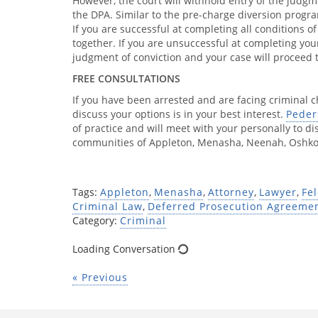
However, the court will withhold entry of the judgm
the DPA. Similar to the pre-charge diversion progr
If you are successful at completing all conditions o
together. If you are unsuccessful at completing your
judgment of conviction and your case will proceed 
FREE CONSULTATIONS
If you have been arrested and are facing criminal 
discuss your options is in your best interest.
Peder
of practice and will meet with your personally to dis
communities of Appleton, Menasha, Neenah, Oshkos
Tags:
Appleton
,
Menasha
,
Attorney
,
Lawyer
,
Fe
Criminal Law
,
Deferred Prosecution Agreeme
Category:
Criminal
Loading Conversation
« Previous