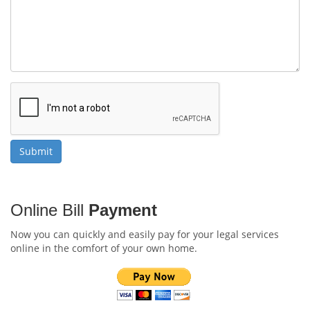
Online Bill
Payment
Now you can quickly and easily pay for your legal services
online in the comfort of your own home.