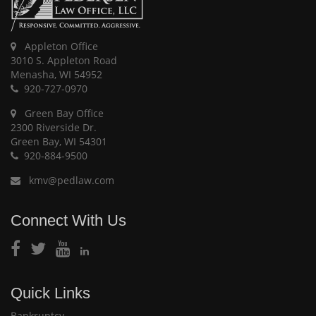
Appleton Office
3010 S. Appleton Road
Menasha, WI 54952
920-727-0970
Green Bay Office
2300 Riverside Dr.
Green Bay, WI 54301
920-884-9500
kmv@pedlaw.com
Connect With Us
Quick Links
Bankruptcy