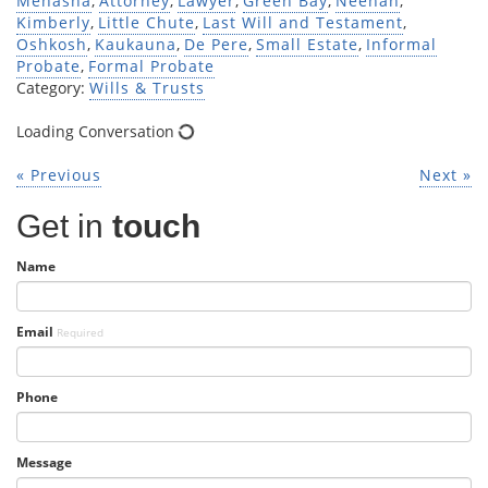
Menasha
,
Attorney
,
Lawyer
,
Green Bay
,
Neenah
,
Kimberly
,
Little Chute
,
Last Will and Testament
,
Oshkosh
,
Kaukauna
,
De Pere
,
Small Estate
,
Informal
Probate
,
Formal Probate
Category:
Wills & Trusts
Loading Conversation
« Previous
Next »
Get in
touch
Name
Email
Required
Phone
Message