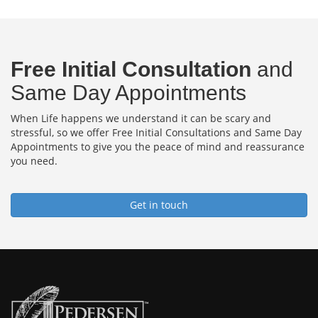
Free Initial Consultation
and
Same Day Appointments
When Life happens we understand it can be scary and
stressful, so we offer Free Initial Consultations and Same Day
Appointments to give you the peace of mind and reassurance
you need.
Get in touch