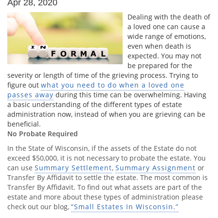
Apr 28, 2020
Dealing with the death of
a loved one can cause a
wide range of emotions,
even when death is
expected. You may not
be prepared for the
severity or length of time of the grieving process. Trying to
figure out
what you need to do when a loved one
passes away
during this time can be overwhelming. Having
a basic understanding of the different types of estate
administration now, instead of when you are grieving can be
beneficial.
No Probate Required
In the State of Wisconsin, if the assets of the Estate do not
exceed $50,000, it is not necessary to probate the estate. You
can use
Summary Settlement
,
Summary Assignment
or
Transfer By Affidavit to settle the estate. The most common is
Transfer By Affidavit. To find out what assets are part of the
estate and more about these types of administration please
check out our blog,
“Small Estates In Wisconsin.”