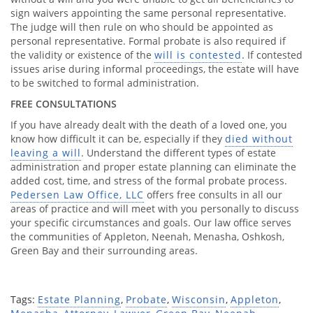
sign waivers appointing the same personal representative.
The judge will then rule on who should be appointed as
personal representative. Formal probate is also required if
the validity or existence of the
will is contested
. If contested
issues arise during informal proceedings, the estate will have
to be switched to formal administration.
FREE CONSULTATIONS
If you have already dealt with the death of a loved one, you
know how difficult it can be, especially if they
died without
leaving a will
. Understand the different types of estate
administration and proper estate planning can eliminate the
added cost, time, and stress of the formal probate process.
Pedersen Law Office, LLC
offers free consults in all our
areas of practice and will meet with you personally to discuss
your specific circumstances and goals. Our law office serves
the communities of Appleton, Neenah, Menasha, Oshkosh,
Green Bay and their surrounding areas.
Tags:
Estate Planning
,
Probate
,
Wisconsin
,
Appleton
,