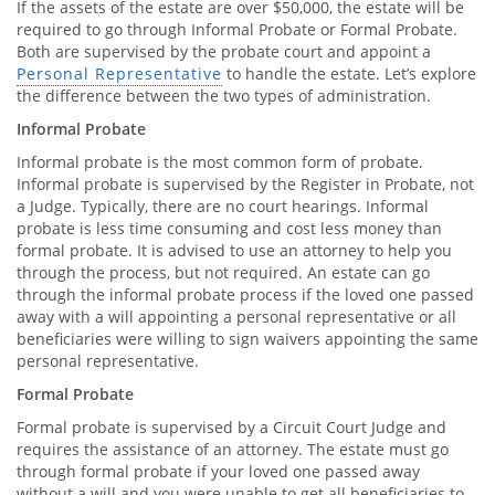
If the assets of the estate are over $50,000, the estate will be
required to go through Informal Probate or Formal Probate.
Both are supervised by the probate court and appoint a
Personal Representative
to handle the estate. Let’s explore
the difference between the two types of administration.
Informal Probate
Informal probate is the most common form of probate.
Informal probate is supervised by the Register in Probate, not
a Judge. Typically, there are no court hearings. Informal
probate is less time consuming and cost less money than
formal probate. It is advised to use an attorney to help you
through the process, but not required. An estate can go
through the informal probate process if the loved one passed
away with a will appointing a personal representative or all
beneficiaries were willing to sign waivers appointing the same
personal representative.
Formal Probate
Formal probate is supervised by a Circuit Court Judge and
requires the assistance of an attorney. The estate must go
through formal probate if your loved one passed away
without a will and you were unable to get all beneficiaries to