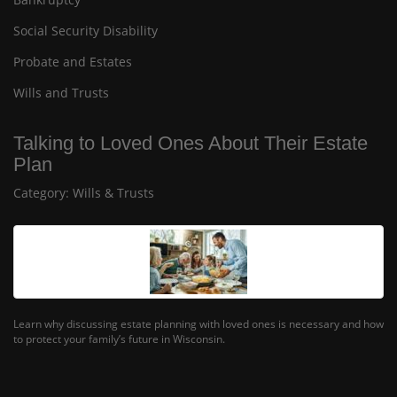
Social Security Disability
Probate and Estates
Wills and Trusts
Talking to Loved Ones About Their Estate
Plan
Category:
Wills & Trusts
Learn why discussing estate planning with loved ones is necessary and how
to protect your family’s future in Wisconsin.