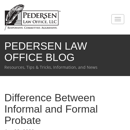
PEDERSEN LAW
OFFICE BLOG
Resources, Tips & Tricks, Information, and News
Difference Between
Informal and Formal
Probate