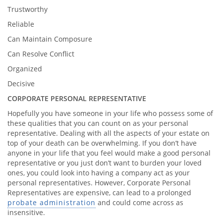
Trustworthy
Reliable
Can Maintain Composure
Can Resolve Conflict
Organized
Decisive
CORPORATE PERSONAL REPRESENTATIVE
Hopefully you have someone in your life who possess some of
these qualities that you can count on as your personal
representative. Dealing with all the aspects of your estate on
top of your death can be overwhelming. If you don’t have
anyone in your life that you feel would make a good personal
representative or you just don’t want to burden your loved
ones, you could look into having a company act as your
personal representatives. However, Corporate Personal
Representatives are expensive, can lead to a prolonged
probate administration
and could come across as
insensitive.