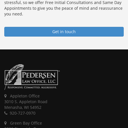
stressful, so we offer Free Initial Consultations and Same Day
Appointments to give you the peace of mind and reassurance
you need.
Get in touch
Appleton Office
3010 S. Appleton Road
Menasha, WI 54952
920-727-0970
Green Bay Office