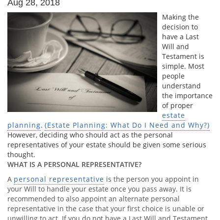
Aug 28, 2018
Making the
decision to
have a Last
Will and
Testament is
simple. Most
people
understand
the importance
of proper
estate
planning
.
(Estate Planning: What Do I Need and Why?)
However, deciding who should act as the personal
representatives of your estate should be given some serious
thought.
WHAT IS A PERSONAL REPRESENTATIVE?
A
personal representative
is the person you appoint in
your Will to handle your estate once you pass away. It is
recommended to also appoint an alternate personal
representative in the case that your first choice is unable or
unwilling to act. If you do not have a Last Will and Testament,