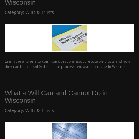
Wisconsin
Category:
Wills & Trusts
Learn the answers to common questions about revocable trusts and how
they can help simplify the estate process and avoid probate in Wisconsin.
What a Will Can and Cannot Do in
Wisconsin
Category:
Wills & Trusts