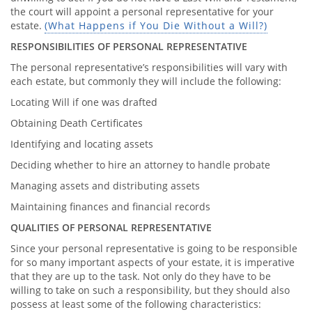
the court will appoint a personal representative for your
estate.
(What Happens if You Die Without a Will?)
RESPONSIBILITIES OF PERSONAL REPRESENTATIVE
The personal representative’s responsibilities will vary with
each estate, but commonly they will include the following:
Locating Will if one was drafted
Obtaining Death Certificates
Identifying and locating assets
Deciding whether to hire an attorney to handle probate
Managing assets and distributing assets
Maintaining finances and financial records
QUALITIES OF PERSONAL REPRESENTATIVE
Since your personal representative is going to be responsible
for so many important aspects of your estate, it is imperative
that they are up to the task. Not only do they have to be
willing to take on such a responsibility, but they should also
possess at least some of the following characteristics: