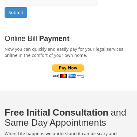
Online Bill
Payment
Now you can quickly and easily pay for your legal services
online in the comfort of your own home.
Free Initial Consultation
and
Same Day Appointments
When Life happens we understand it can be scary and