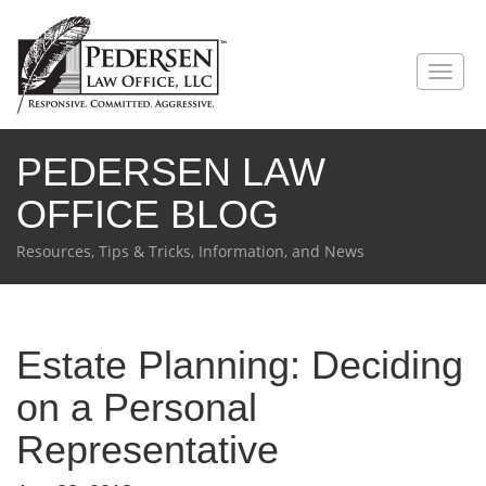
PEDERSEN LAW
OFFICE BLOG
Resources, Tips & Tricks, Information, and News
Estate Planning: Deciding
on a Personal
Representative