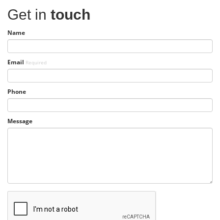
Get in
touch
Name
Email
Required
Phone
Message