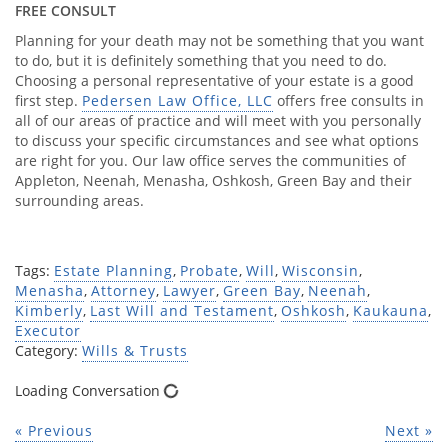
FREE CONSULT
Planning for your death may not be something that you want
to do, but it is definitely something that you need to do.
Choosing a personal representative of your estate is a good
first step.
Pedersen Law Office, LLC
offers free consults in
all of our areas of practice and will meet with you personally
to discuss your specific circumstances and see what options
are right for you. Our law office serves the communities of
Appleton, Neenah, Menasha, Oshkosh, Green Bay and their
surrounding areas.
Tags:
Estate Planning
,
Probate
,
Will
,
Wisconsin
,
Menasha
,
Attorney
,
Lawyer
,
Green Bay
,
Neenah
,
Kimberly
,
Last Will and Testament
,
Oshkosh
,
Kaukauna
,
Executor
Category:
Wills & Trusts
Loading Conversation
« Previous
Next »