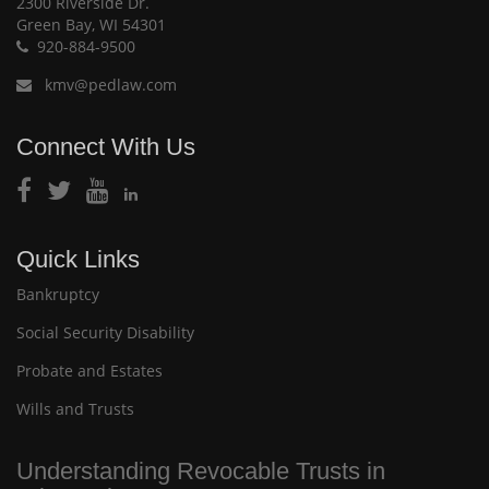
2300 Riverside Dr.
Green Bay, WI 54301
920-884-9500
kmv@pedlaw.com
Connect With Us
Quick Links
Bankruptcy
Social Security Disability
Probate and Estates
Wills and Trusts
Understanding Revocable Trusts in