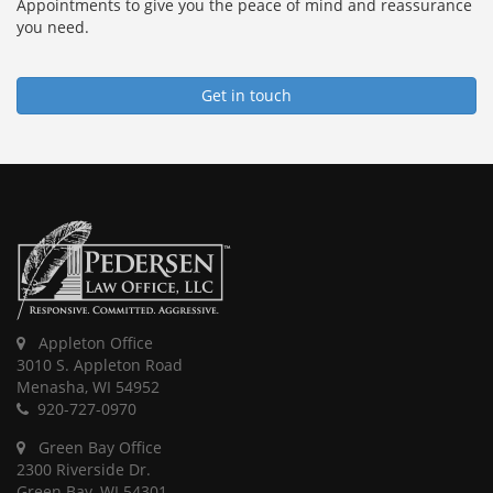
Appointments to give you the peace of mind and reassurance
you need.
Get in touch
Appleton Office
3010 S. Appleton Road
Menasha, WI 54952
920-727-0970
Green Bay Office
2300 Riverside Dr.
Green Bay, WI 54301