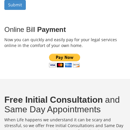
Online Bill
Payment
Now you can quickly and easily pay for your legal services
online in the comfort of your own home.
Free Initial Consultation
and
Same Day Appointments
When Life happens we understand it can be scary and
stressful, so we offer Free Initial Consultations and Same Day