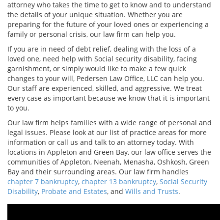
attorney who takes the time to get to know and to understand
the details of your unique situation. Whether you are
preparing for the future of your loved ones or experiencing a
family or personal crisis, our law firm can help you.
If you are in need of debt relief, dealing with the loss of a
loved one, need help with Social security disability, facing
garnishment, or simply would like to make a few quick
changes to your will, Pedersen Law Office, LLC can help you.
Our staff are experienced, skilled, and aggressive. We treat
every case as important because we know that it is important
to you.
Our law firm helps families with a wide range of personal and
legal issues. Please look at our list of practice areas for more
information or call us and talk to an attorney today. With
locations in Appleton and Green Bay, our law office serves the
communities of Appleton, Neenah, Menasha, Oshkosh, Green
Bay and their surrounding areas. Our law firm handles
chapter 7 bankruptcy
,
chapter 13 bankruptcy
,
Social Security
Disability
,
Probate and Estates
, and
Wills and Trusts
.