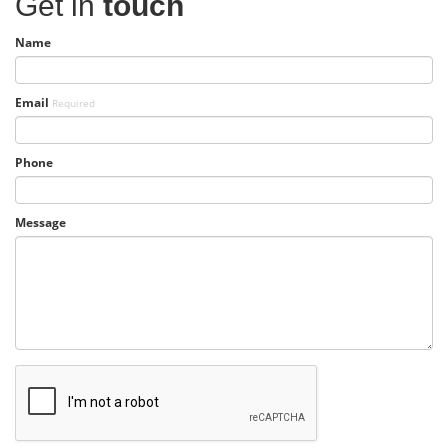
Get in
touch
Name
Email
Required
Phone
Message