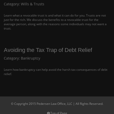
Category:
Wills & Trusts
Learn what a revocable trust is and what it can do for you. Trusts are not
just for the rich. We discuss the benefits to a revocable trust for the
average person, along with the reasons some individuals may not want a
trust.
Avoiding the Tax Trap of Debt Relief
Category:
Bankruptcy
Learn how bankruptcy can help avoid the harsh tax consequences of debt
relief.
© Copyright 2015 Pedersen Law Office, LLC | All Rights Reserved.
Top of Page