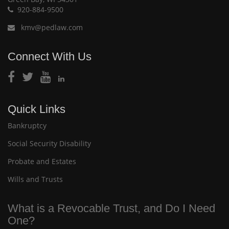
920-884-9500
kmv@pedlaw.com
Connect With Us
Quick Links
Bankruptcy
Social Security Disability
Probate and Estates
Wills and Trusts
What is a Revocable Trust, and Do I Need
One?