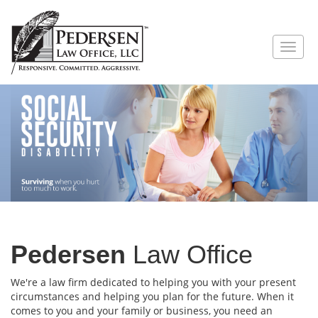
Pedersen
Law Office
We're a law firm dedicated to helping you with your present
circumstances and helping you plan for the future. When it
comes to you and your family or business, you need an