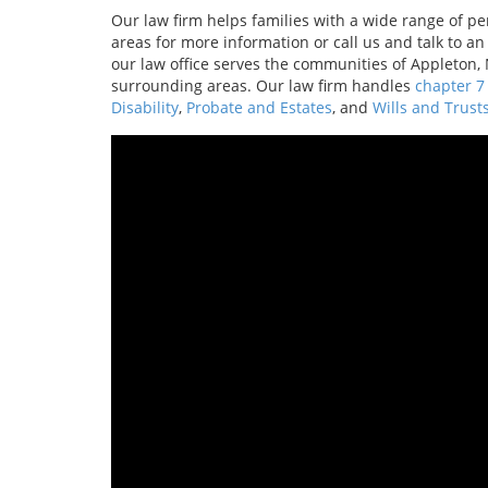
Our law firm helps families with a wide range of pers
areas for more information or call us and talk to a
our law office serves the communities of Appleton
surrounding areas. Our law firm handles
chapter 7
Disability
,
Probate and Estates
, and
Wills and Trust