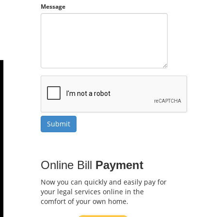
Message
Online Bill
Payment
Now you can quickly and easily pay for
your legal services online in the
comfort of your own home.