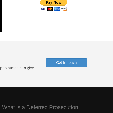
Get in touch
Appointments to give
 What is a Deferred Prosecution