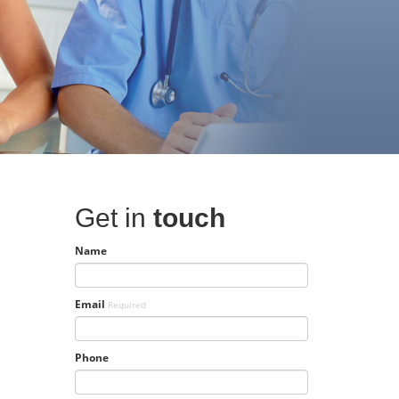
Get in
touch
Name
Email
Required
Phone