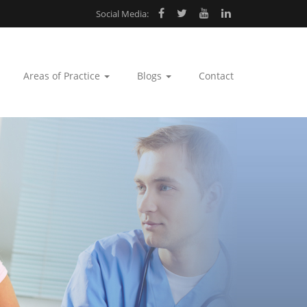
Social Media:
Areas of Practice
Blogs
Contact