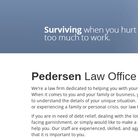
Pedersen
Law Office
We're a law firm dedicated to helping you with you
When it comes to you and your family or business, 
to understand the details of your unique situation.
or experiencing a family or personal crisis, our law
If you are in need of debt relief, dealing with the lo
facing garnishment, or simply would like to make a 
help you. Our staff are experienced, skilled, and 
that it is important to you.