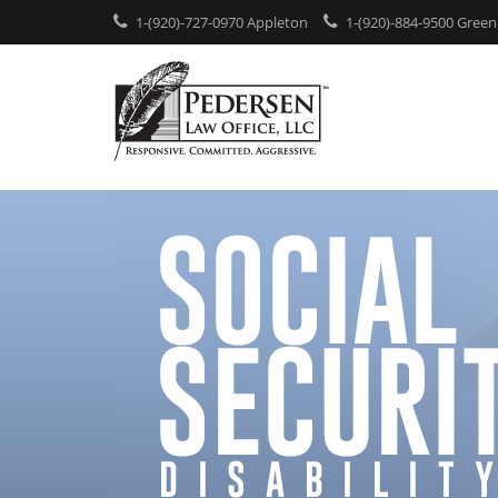
1-(920)-727-0970 Appleton
1-(920)-884-9500 Green