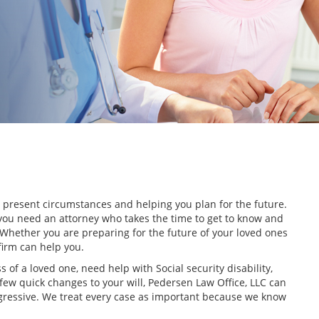
r present circumstances and helping you plan for the future.
you need an attorney who takes the time to get to know and
 Whether you are preparing for the future of your loved ones
 firm can help you.
ss of a loved one, need help with Social security disability,
few quick changes to your will, Pedersen Law Office, LLC can
aggressive. We treat every case as important because we know