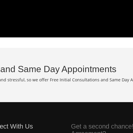
and Same Day Appointments
d stressful, so we offer Free Initial Consultations and Same Day 
ect With Us
Get a second chance!