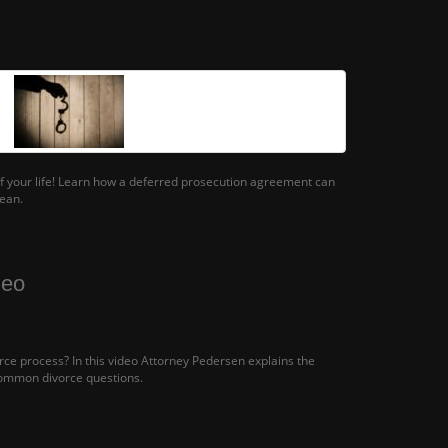
 of your life! Learn how a deferred prosecution agreement can
lean.
deo
ce process? In this video Attorney Pedersen explains the
ommon divorce questions.