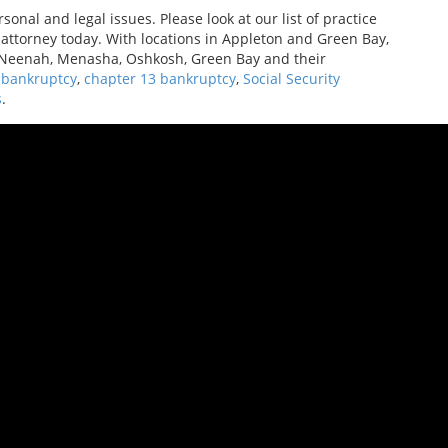
onal and legal issues. Please look at our list of practice
n attorney today. With locations in Appleton and Green Bay,
, Neenah, Menasha, Oshkosh, Green Bay and their
 bankruptcy
,
chapter 13 bankruptcy
,
Social Security
s
.