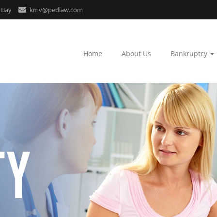
 Bay
kmv@pedlaw.com
Home
About Us
Bankruptcy