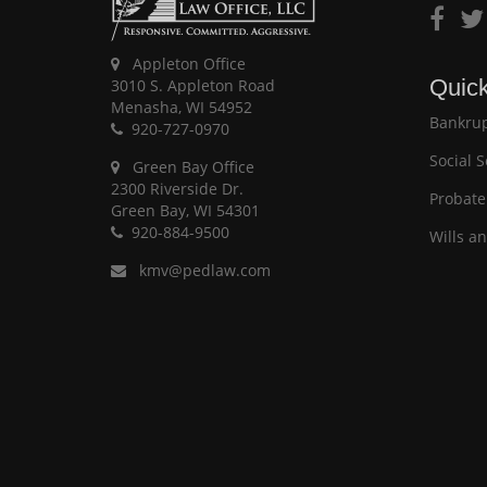
Appleton Office
Quick
3010 S. Appleton Road
Menasha, WI 54952
Bankrup
920-727-0970
Social S
Green Bay Office
2300 Riverside Dr.
Probate
Green Bay, WI 54301
920-884-9500
Wills a
kmv@pedlaw.com