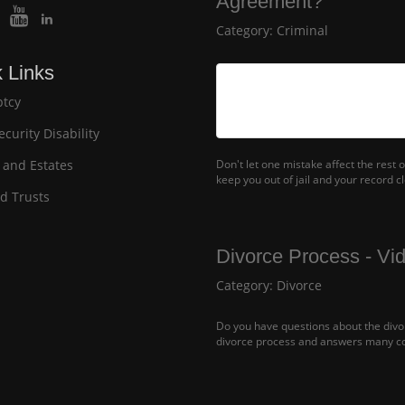
Agreement?
Category:
Criminal
 Links
tcy
ecurity Disability
 and Estates
Don't let one mistake affect the rest
keep you out of jail and your record c
nd Trusts
Divorce Process - Vi
Category:
Divorce
Do you have questions about the divor
divorce process and answers many c