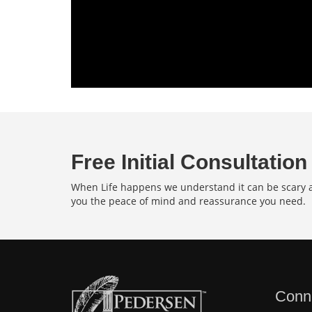
Free Initial Consultation
When Life happens we understand it can be scary an
you the peace of mind and reassurance you need.
Conn