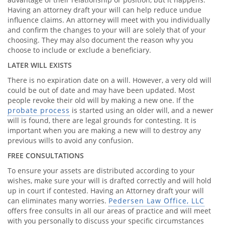
Having an attorney draft your will can help reduce undue
influence claims. An attorney will meet with you individually
and confirm the changes to your will are solely that of your
choosing. They may also document the reason why you
choose to include or exclude a beneficiary.
LATER WILL EXISTS
There is no expiration date on a will. However, a very old will
could be out of date and may have been updated. Most
people revoke their old will by making a new one. If the
probate process
is started using an older will, and a newer
will is found, there are legal grounds for contesting. It is
important when you are making a new will to destroy any
previous wills to avoid any confusion.
FREE CONSULTATIONS
To ensure your assets are distributed according to your
wishes, make sure your will is drafted correctly and will hold
up in court if contested. Having an Attorney draft your will
can eliminates many worries.
Pedersen Law Office, LLC
offers free consults in all our areas of practice and will meet
with you personally to discuss your specific circumstances