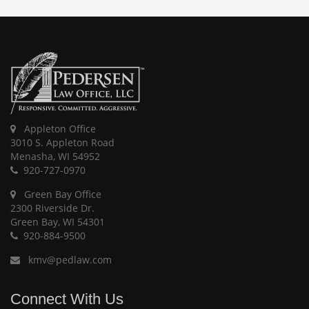
Appleton Office
3010 S. Appleton Road
Menasha, WI 54952
920-727-0970
Green Bay Office
2300 Riverside Dr.
Green Bay, WI 54301
920-884-9500
kmv@pedlaw.com
Connect With Us