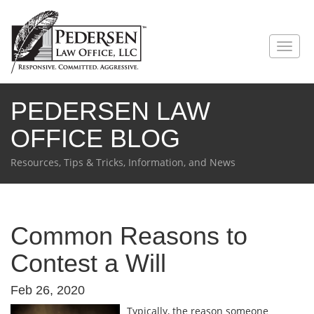
PEDERSEN LAW
OFFICE BLOG
Resources, Tips & Tricks, Information, and News
Common Reasons to
Contest a Will
Feb 26, 2020
Typically, the reason someone