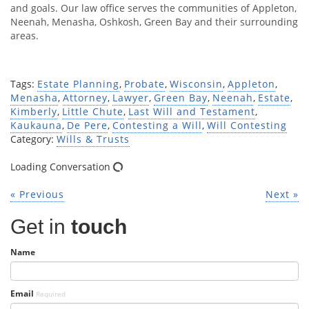
and goals. Our law office serves the communities of Appleton,
Neenah, Menasha, Oshkosh, Green Bay and their surrounding
areas.
Tags:
Estate Planning
,
Probate
,
Wisconsin
,
Appleton
,
Menasha
,
Attorney
,
Lawyer
,
Green Bay
,
Neenah
,
Estate
,
Kimberly
,
Little Chute
,
Last Will and Testament
,
Kaukauna
,
De Pere
,
Contesting a Will
,
Will Contesting
Category:
Wills & Trusts
Loading Conversation
« Previous
Next »
Get in
touch
Name
Email
Required