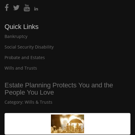
Quick Links
Bankruptcy
Social Security Disability
Probate and Estates
Wills and Trusts
Estate Planning Protects You and the
People You Love
Category:
Wills & Trusts