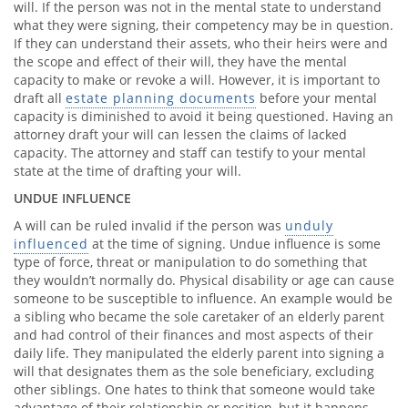
will. If the person was not in the mental state to understand
what they were signing, their competency may be in question.
If they can understand their assets, who their heirs were and
the scope and effect of their will, they have the mental
capacity to make or revoke a will. However, it is important to
draft all
estate planning documents
before your mental
capacity is diminished to avoid it being questioned. Having an
attorney draft your will can lessen the claims of lacked
capacity. The attorney and staff can testify to your mental
state at the time of drafting your will.
UNDUE INFLUENCE
A will can be ruled invalid if the person was
unduly
influenced
at the time of signing. Undue influence is some
type of force, threat or manipulation to do something that
they wouldn’t normally do. Physical disability or age can cause
someone to be susceptible to influence. An example would be
a sibling who became the sole caretaker of an elderly parent
and had control of their finances and most aspects of their
daily life. They manipulated the elderly parent into signing a
will that designates them as the sole beneficiary, excluding
other siblings. One hates to think that someone would take
advantage of their relationship or position, but it happens.