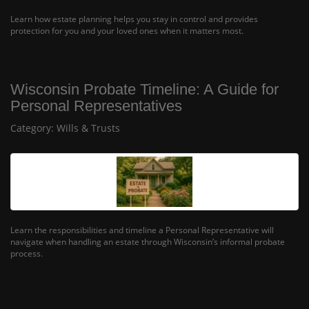
Learn how estate planning helps you stay in control and provides
protection for you and your loved ones when it matters most.
Wisconsin Probate Timeline: A Guide for
Personal Representatives
Category:
Wills & Trusts
Learn the responsibilities and timeline a Personal Representative will
navigate when handling an estate through Wisconsin’s informal probate
process.