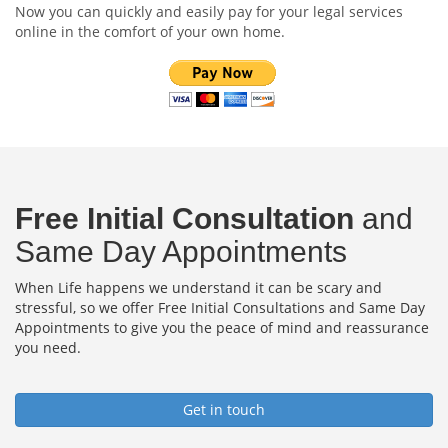
Now you can quickly and easily pay for your legal services
online in the comfort of your own home.
Free Initial Consultation
and
Same Day Appointments
When Life happens we understand it can be scary and
stressful, so we offer Free Initial Consultations and Same Day
Appointments to give you the peace of mind and reassurance
you need.
Get in touch