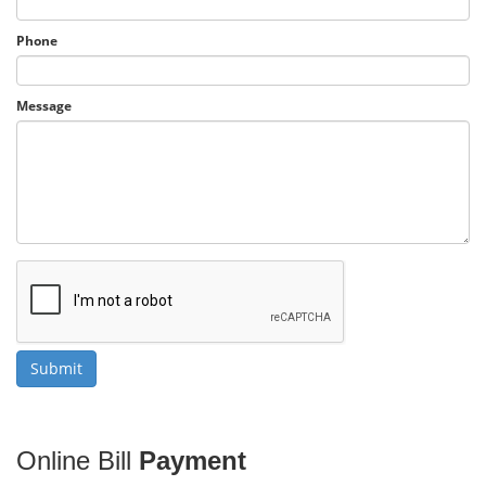
Phone
Message
Online Bill
Payment