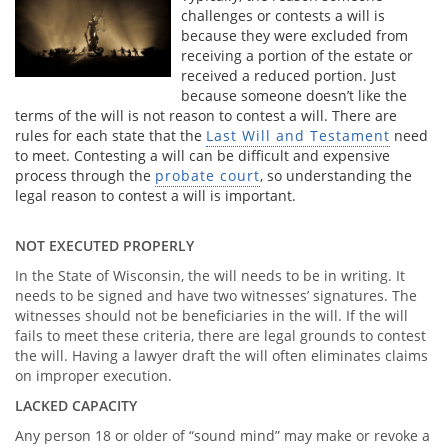
challenges or contests a will is
because they were excluded from
receiving a portion of the estate or
received a reduced portion. Just
because someone doesn’t like the
terms of the will is not reason to contest a will. There are
rules for each state that the
Last Will and Testament
need
to meet. Contesting a will can be difficult and expensive
process through the
probate court
, so understanding the
legal reason to contest a will is important.
NOT EXECUTED PROPERLY
In the State of Wisconsin, the will needs to be in writing. It
needs to be signed and have two witnesses’ signatures. The
witnesses should not be beneficiaries in the will. If the will
fails to meet these criteria, there are legal grounds to contest
the will. Having a lawyer draft the will often eliminates claims
on improper execution.
LACKED CAPACITY
Any person 18 or older of “sound mind” may make or revoke a