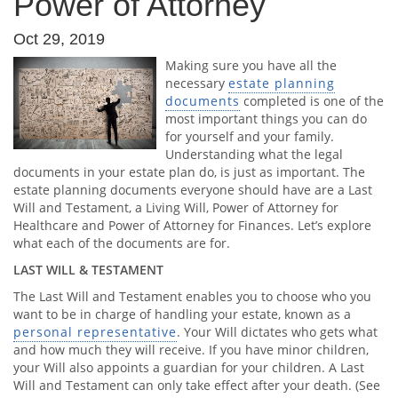
Power of Attorney
Oct 29, 2019
Making sure you have all the
necessary
estate planning
documents
completed is one of the
most important things you can do
for yourself and your family.
Understanding what the legal
documents in your estate plan do, is just as important. The
estate planning documents everyone should have are a Last
Will and Testament, a Living Will, Power of Attorney for
Healthcare and Power of Attorney for Finances. Let’s explore
what each of the documents are for.
LAST WILL & TESTAMENT
The Last Will and Testament enables you to choose who you
want to be in charge of handling your estate, known as a
personal representative
. Your Will dictates who gets what
and how much they will receive. If you have minor children,
your Will also appoints a guardian for your children. A Last
Will and Testament can only take effect after your death. (See