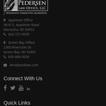
Appleton Office
3010 S. Appleton Road
Menasha, WI 54952
920-727-0970
Green Bay Office
2300 Riverside Dr.
Green Bay, WI 54301
920-884-9500
kmv@pedlaw.com
Connect With Us
Quick Links