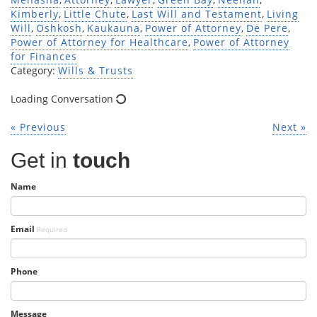
Kimberly
,
Little Chute
,
Last Will and Testament
,
Living
Will
,
Oshkosh
,
Kaukauna
,
Power of Attorney
,
De Pere
,
Power of Attorney for Healthcare
,
Power of Attorney
for Finances
Category:
Wills & Trusts
Loading Conversation
« Previous
Next »
Get in
touch
Name
Email
Required
Phone
Message