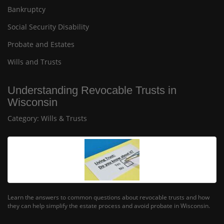
Bankruptcy
Social Security Disability
Probate and Estates
Wills and Trusts
Understanding Revocable Trusts in
Wisconsin
Category:
Wills & Trusts
Learn the answers to common questions about revocable trusts and how
they can help simplify the estate process and avoid probate in Wisconsin.