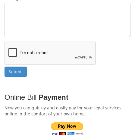
Online Bill
Payment
Now you can quickly and easily pay for your legal services
online in the comfort of your own home.