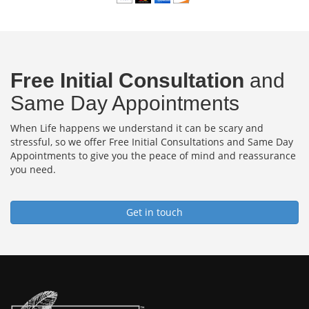
Free Initial Consultation
and
Same Day Appointments
When Life happens we understand it can be scary and
stressful, so we offer Free Initial Consultations and Same Day
Appointments to give you the peace of mind and reassurance
you need.
Get in touch