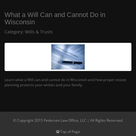
What a Will Can and Cannot Do in
Wisconsin
Category:
Wills & Trusts
Learn what a Will can and cannot do in Wisconsin and how proper estate
planning protects your wishes and your family.
© Copyright 2015 Pedersen Law Office, LLC | All Rights Reserved.
Top of Page