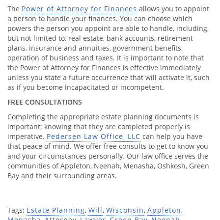
The
Power of Attorney for Finances
allows you to appoint
a person to handle your finances. You can choose which
powers the person you appoint are able to handle, including,
but not limited to, real estate, bank accounts, retirement
plans, insurance and annuities, government benefits,
operation of business and taxes. It is important to note that
the Power of Attorney for Finances is effective immediately
unless you state a future occurrence that will activate it, such
as if you become incapacitated or incompetent.
FREE CONSULTATIONS
Completing the appropriate estate planning documents is
important; knowing that they are completed properly is
imperative.
Pedersen Law Office, LLC
can help you have
that peace of mind. We offer free consults to get to know you
and your circumstances personally. Our law office serves the
communities of Appleton, Neenah, Menasha, Oshkosh, Green
Bay and their surrounding areas.
Tags:
Estate Planning
,
Will
,
Wisconsin
,
Appleton
,
Menasha
,
Attorney
,
Lawyer
,
Green Bay
,
Neenah
,