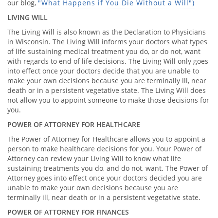
our blog,
"What Happens if You Die Without a Will")
LIVING WILL
The Living Will is also known as the Declaration to Physicians
in Wisconsin. The Living Will informs your doctors what types
of life sustaining medical treatment you do, or do not, want
with regards to end of life decisions. The Living Will only goes
into effect once your doctors decide that you are unable to
make your own decisions because you are terminally ill, near
death or in a persistent vegetative state. The Living Will does
not allow you to appoint someone to make those decisions for
you.
POWER OF ATTORNEY FOR HEALTHCARE
The Power of Attorney for Healthcare allows you to appoint a
person to make healthcare decisions for you. Your Power of
Attorney can review your Living Will to know what life
sustaining treatments you do, and do not, want. The Power of
Attorney goes into effect once your doctors decided you are
unable to make your own decisions because you are
terminally ill, near death or in a persistent vegetative state.
POWER OF ATTORNEY FOR FINANCES