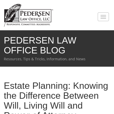
PEDERSEN LAW
OFFICE BLOG
Resources, Tips & Tricks, Information, and News
Estate Planning: Knowing
the Difference Between
Will, Living Will and