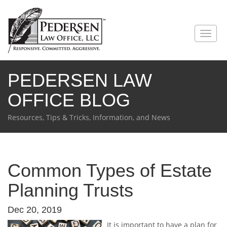
PEDERSEN LAW
OFFICE BLOG
Resources, Tips & Tricks, Information, and News
Common Types of Estate
Planning Trusts
Dec 20, 2019
It is important to have a plan for