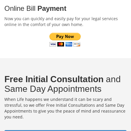
Online Bill
Payment
Now you can quickly and easily pay for your legal services
online in the comfort of your own home.
Free Initial Consultation
and
Same Day Appointments
When Life happens we understand it can be scary and
stressful, so we offer Free Initial Consultations and Same Day
Appointments to give you the peace of mind and reassurance
you need.