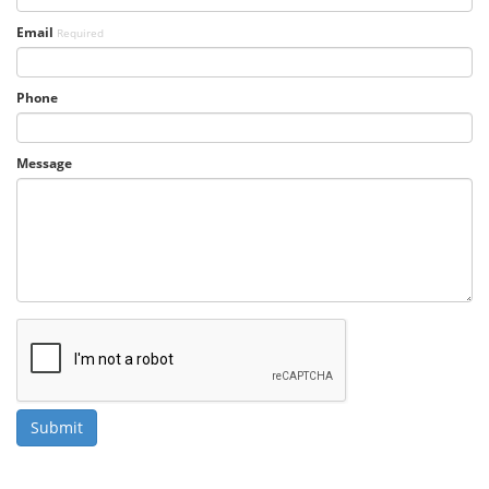
Email
Required
Phone
Message