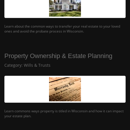
Learn about the common ways to transfer your real estate to your loved
ones and avoid the probate process in Wisconsin.
Property Ownership & Estate Planning
Category:
Wills & Trusts
Learn commons ways property is titled in Wisconsin and how it can impact
your estate plan.