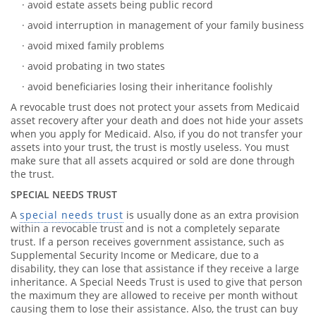
· avoid estate assets being public record
· avoid interruption in management of your family business
· avoid mixed family problems
· avoid probating in two states
· avoid beneficiaries losing their inheritance foolishly
A revocable trust does not protect your assets from Medicaid
asset recovery after your death and does not hide your assets
when you apply for Medicaid. Also, if you do not transfer your
assets into your trust, the trust is mostly useless. You must
make sure that all assets acquired or sold are done through
the trust.
SPECIAL NEEDS TRUST
A
special needs trust
is usually done as an extra provision
within a revocable trust and is not a completely separate
trust. If a person receives government assistance, such as
Supplemental Security Income or Medicare, due to a
disability, they can lose that assistance if they receive a large
inheritance. A Special Needs Trust is used to give that person
the maximum they are allowed to receive per month without
causing them to lose their assistance. Also, the trust can buy