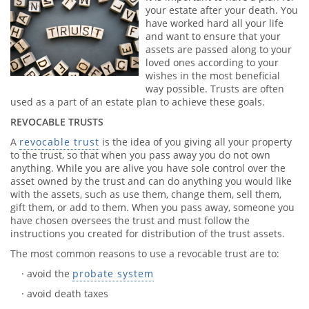
your estate after your death. You
have worked hard all your life
and want to ensure that your
assets are passed along to your
loved ones according to your
wishes in the most beneficial
way possible. Trusts are often
used as a part of an estate plan to achieve these goals.
REVOCABLE TRUSTS
A
revocable trust
is the idea of you giving all your property
to the trust, so that when you pass away you do not own
anything. While you are alive you have sole control over the
asset owned by the trust and can do anything you would like
with the assets, such as use them, change them, sell them,
gift them, or add to them. When you pass away, someone you
have chosen oversees the trust and must follow the
instructions you created for distribution of the trust assets.
The most common reasons to use a revocable trust are to:
· avoid the
probate system
· avoid death taxes