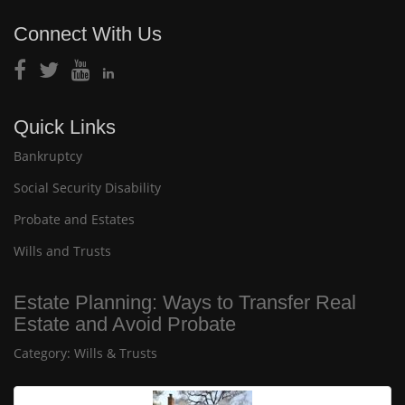
Connect With Us
Quick Links
Bankruptcy
Social Security Disability
Probate and Estates
Wills and Trusts
Estate Planning: Ways to Transfer Real
Estate and Avoid Probate
Category:
Wills & Trusts