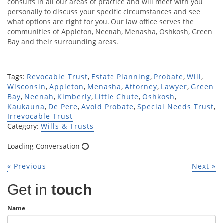
consults in all our areas of practice and will meet with you
personally to discuss your specific circumstances and see
what options are right for you. Our law office serves the
communities of Appleton, Neenah, Menasha, Oshkosh, Green
Bay and their surrounding areas.
Tags:
Revocable Trust
,
Estate Planning
,
Probate
,
Will
,
Wisconsin
,
Appleton
,
Menasha
,
Attorney
,
Lawyer
,
Green
Bay
,
Neenah
,
Kimberly
,
Little Chute
,
Oshkosh
,
Kaukauna
,
De Pere
,
Avoid Probate
,
Special Needs Trust
,
Irrevocable Trust
Category:
Wills & Trusts
Loading Conversation
« Previous
Next »
Get in
touch
Name