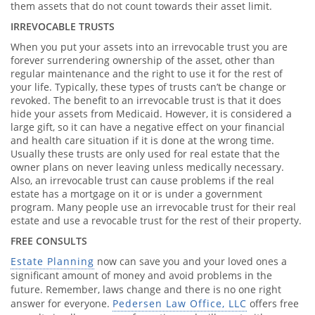
them assets that do not count towards their asset limit.
IRREVOCABLE TRUSTS
When you put your assets into an irrevocable trust you are
forever surrendering ownership of the asset, other than
regular maintenance and the right to use it for the rest of
your life. Typically, these types of trusts can’t be change or
revoked. The benefit to an irrevocable trust is that it does
hide your assets from Medicaid. However, it is considered a
large gift, so it can have a negative effect on your financial
and health care situation if it is done at the wrong time.
Usually these trusts are only used for real estate that the
owner plans on never leaving unless medically necessary.
Also, an irrevocable trust can cause problems if the real
estate has a mortgage on it or is under a government
program. Many people use an irrevocable trust for their real
estate and use a revocable trust for the rest of their property.
FREE CONSULTS
Estate Planning
now can save you and your loved ones a
significant amount of money and avoid problems in the
future. Remember, laws change and there is no one right
answer for everyone.
Pedersen Law Office, LLC
offers free