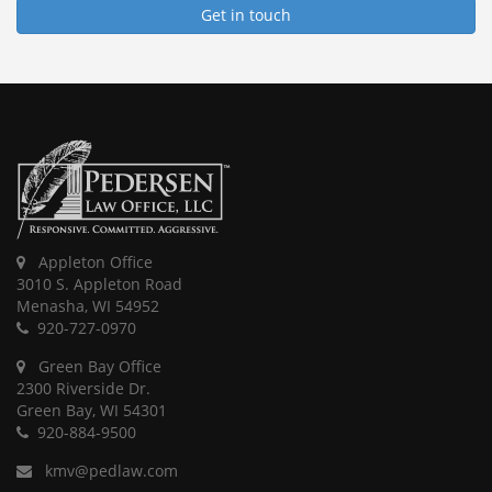
Get in touch
Appleton Office
3010 S. Appleton Road
Menasha, WI 54952
920-727-0970
Green Bay Office
2300 Riverside Dr.
Green Bay, WI 54301
920-884-9500
kmv@pedlaw.com