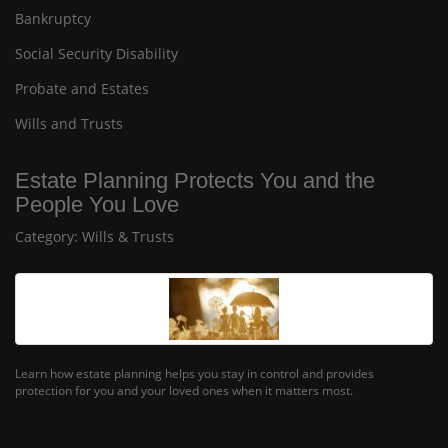
Bankruptcy
Social Security Disability
Probate and Estates
Wills and Trusts
Estate Planning Protects You and the
People You Love
Category:
Wills & Trusts
Learn how estate planning helps you stay in control and provides
protection for you and your loved ones when it matters most.