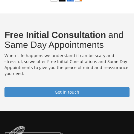
Free Initial Consultation
and
Same Day Appointments
When Life happens we understand it can be scary and
stressful, so we offer Free Initial Consultations and Same Day
Appointments to give you the peace of mind and reassurance
you need.
Get in touch