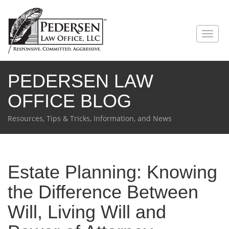
PEDERSEN LAW
OFFICE BLOG
Resources, Tips & Tricks, Information, and News
Estate Planning: Knowing
the Difference Between
Will, Living Will and