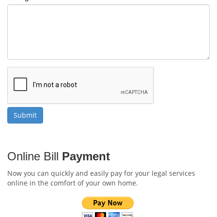
Online Bill
Payment
Now you can quickly and easily pay for your legal services
online in the comfort of your own home.