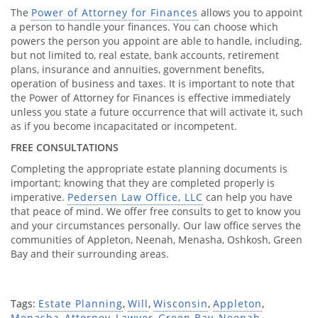
The
Power of Attorney for Finances
allows you to appoint
a person to handle your finances. You can choose which
powers the person you appoint are able to handle, including,
but not limited to, real estate, bank accounts, retirement
plans, insurance and annuities, government benefits,
operation of business and taxes. It is important to note that
the Power of Attorney for Finances is effective immediately
unless you state a future occurrence that will activate it, such
as if you become incapacitated or incompetent.
FREE CONSULTATIONS
Completing the appropriate estate planning documents is
important; knowing that they are completed properly is
imperative.
Pedersen Law Office, LLC
can help you have
that peace of mind. We offer free consults to get to know you
and your circumstances personally. Our law office serves the
communities of Appleton, Neenah, Menasha, Oshkosh, Green
Bay and their surrounding areas.
Tags:
Estate Planning
,
Will
,
Wisconsin
,
Appleton
,
Menasha
,
Attorney
,
Lawyer
,
Green Bay
,
Neenah
,