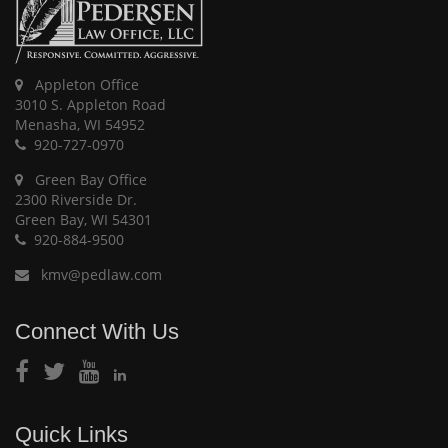
Appleton Office
3010 S. Appleton Road
Menasha, WI 54952
920-727-0970
Green Bay Office
2300 Riverside Dr.
Green Bay, WI 54301
920-884-9500
kmv@pedlaw.com
Connect With Us
Quick Links