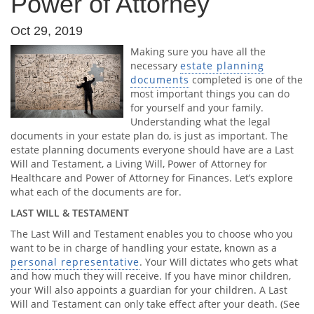
Power of Attorney
Oct 29, 2019
Making sure you have all the
necessary
estate planning
documents
completed is one of the
most important things you can do
for yourself and your family.
Understanding what the legal
documents in your estate plan do, is just as important. The
estate planning documents everyone should have are a Last
Will and Testament, a Living Will, Power of Attorney for
Healthcare and Power of Attorney for Finances. Let’s explore
what each of the documents are for.
LAST WILL & TESTAMENT
The Last Will and Testament enables you to choose who you
want to be in charge of handling your estate, known as a
personal representative
. Your Will dictates who gets what
and how much they will receive. If you have minor children,
your Will also appoints a guardian for your children. A Last
Will and Testament can only take effect after your death. (See