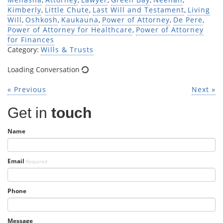
Kimberly
,
Little Chute
,
Last Will and Testament
,
Living
Will
,
Oshkosh
,
Kaukauna
,
Power of Attorney
,
De Pere
,
Power of Attorney for Healthcare
,
Power of Attorney
for Finances
Category:
Wills & Trusts
Loading Conversation
« Previous
Next »
Get in
touch
Name
Email
Required
Phone
Message