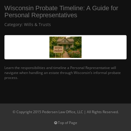
Wisconsin Probate Timeline: A Guide for
Personal Representatives
Category:
Wills & Trusts
Learn the responsibilities and timeline a Personal Representative will
navigate when handling an estate through Wisconsin’s informal probate
process.
© Copyright 2015 Pedersen Law Office, LLC | All Rights Reserved.
Top of Page