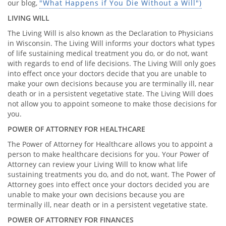
our blog,
"What Happens if You Die Without a Will")
LIVING WILL
The Living Will is also known as the Declaration to Physicians
in Wisconsin. The Living Will informs your doctors what types
of life sustaining medical treatment you do, or do not, want
with regards to end of life decisions. The Living Will only goes
into effect once your doctors decide that you are unable to
make your own decisions because you are terminally ill, near
death or in a persistent vegetative state. The Living Will does
not allow you to appoint someone to make those decisions for
you.
POWER OF ATTORNEY FOR HEALTHCARE
The Power of Attorney for Healthcare allows you to appoint a
person to make healthcare decisions for you. Your Power of
Attorney can review your Living Will to know what life
sustaining treatments you do, and do not, want. The Power of
Attorney goes into effect once your doctors decided you are
unable to make your own decisions because you are
terminally ill, near death or in a persistent vegetative state.
POWER OF ATTORNEY FOR FINANCES