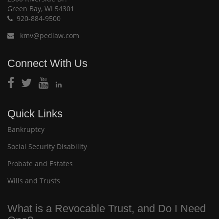
Green Bay, WI 54301
920-884-9500
kmv@pedlaw.com
Connect With Us
Quick Links
Bankruptcy
Social Security Disability
Probate and Estates
Wills and Trusts
What is a Revocable Trust, and Do I Need