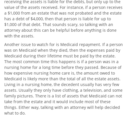
receiving the assets is liable for the debts, but only up to the
value of the assets received. For instance, if a person receives
a $1,000 from an estate that was not probated and the estate
has a debt of $4,000, then that person is liable for up to
$1,000 of that debt. That sounds scary, so talking with an
attorney about this can be helpful before anything is done
with the assets.
Another issue to watch for is Medicaid repayment. If a person
was on Medicaid when they died, then the expenses paid by
Medicaid during their lifetime must be paid by the estate.
The most common time this happens is if a person was in a
nursing home for a long time before they passed. Because of
how expensive nursing home care is, the amount owed to
Medicaid is likely more than the total of all the estate assets.
Living in a nursing home, the decedent usually has very few
assets. Usually they only have clothing, a television, and some
family pictures. There is a list of assets that Medicaid can not
take from the estate and it would include most of these
things. Either way, talking with an attorney will help decided
what to do.