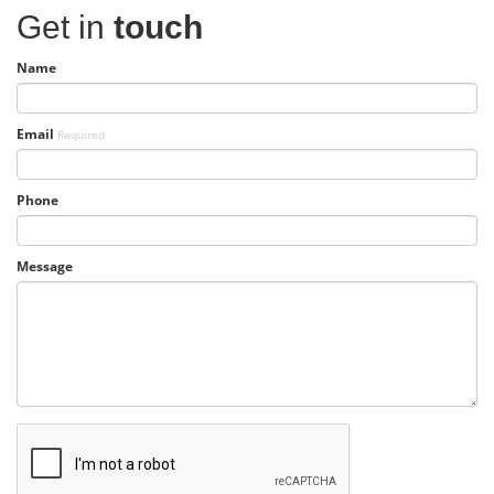
Get in
touch
Name
Email
Required
Phone
Message