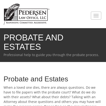
PROBATE AND
ESTATES
Professional help to guide you through the probate process.
Probate and Estates
When a loved one dies, there are always questions. Do we
have to file papers with the probate court? What do we do
with their assets? What about their debts? Talking with an
Attorney about these questions and others you may have will