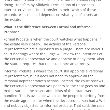
doing Transfers by Affidavit, Termination of Decedent’s
Interest, or Vehicle Title Transfer to Heir. Which of these
procedures is needed depends on what type of assets are in
the estate.
What is the difference between Formal and Informal
Probate?
Formal Probate is when the court watches what happens in
the estate very closely. The actions of the Personal
Representative are supervised by a judge. There are various
court hearings where the judge will review the intentions of
the Personal Representative and approve or deny them. Also,
the statute requires that the estate hire an attorney.
Informal Probate is where the court still appoints a Personal
Representative, but it does not need to approve all the
Personal Representative’s actions. Instead, the court reviews
the Personal Representative’s papers as the case goes on and
makes sure all the assets and debts of the estate were
handled. This is available when all the people inheriting from
the estate agree to it or when the deceased person had a Will
and nobody objected to informal probate. That said, the case