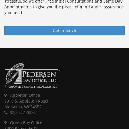
stressful, so we offer Free Initial Consultations and Same Day
Appointments to give you the peace of mind and reassurance
you need.
Get in touch
Appleton Office
3010 S. Appleton Road
Menasha, WI 54952
920-727-0970
Green Bay Office
2300 Riverside Dr.