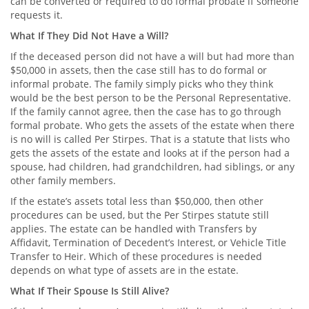
can be converted or required to do formal probate if someone
requests it.
What If They Did Not Have a Will?
If the deceased person did not have a will but had more than
$50,000 in assets, then the case still has to do formal or
informal probate. The family simply picks who they think
would be the best person to be the Personal Representative.
If the family cannot agree, then the case has to go through
formal probate. Who gets the assets of the estate when there
is no will is called Per Stirpes. That is a statute that lists who
gets the assets of the estate and looks at if the person had a
spouse, had children, had grandchildren, had siblings, or any
other family members.
If the estate’s assets total less than $50,000, then other
procedures can be used, but the Per Stirpes statute still
applies. The estate can be handled with Transfers by
Affidavit, Termination of Decedent’s Interest, or Vehicle Title
Transfer to Heir. Which of these procedures is needed
depends on what type of assets are in the estate.
What If Their Spouse Is Still Alive?