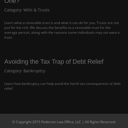
One?
Category:
Wills & Trusts
Learn what a revocable trust is and what it can do for you. Trusts are not
just for the rich. We discuss the benefits to a revocable trust for the
average person, along with the reasons some individuals may not want a
trust.
Avoiding the Tax Trap of Debt Relief
Category:
Bankruptcy
Learn how bankruptcy can help avoid the harsh tax consequences of debt
relief.
© Copyright 2015 Pedersen Law Office, LLC | All Rights Reserved.