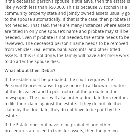
If the deceased person’s spouse is still alive, then the estate is
likely worth less than $50,000. This is because Wisconsin is a
community property state and jointly owned assets usually go
to the spouse automatically. If that is the case, then probate is
not needed. That said, there are many instances where assets
are titled in only one spouse's name and probate may still be
needed. Even if probate is not needed, the estate needs to be
reviewed. The deceased person’s name needs to be removed
from vehicles, real estate, bank accounts, and other titled
assets. If this is not done, the family will have a lot more work
to do after the spouse dies.
What about their Debts?
If the estate must be probated, the court requires the
Personal Representative to give notice to all known creditors
of the deceased and to post notice of the probate in the
newspaper. The court will also order a due date for creditors
to file their claim against the estate. If they do not file their
claim by the due date, they do not have to be paid by the
estate.
If the Estate does not have to be probated and other
procedures are used to transfer assets, then the person