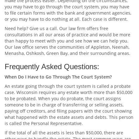
make the process easier. Depending on the circumstances,
you may have to go through the court system, you may have
to file certain forms with the bank and government agencies,
or you may have to do nothing at all. Each case is different.
Need help? Give us a call. Our law firm offers free
consultations in all our areas of practice and would be more
than happy to meet with you and see how we can help you.
Our law office serves the communities of Appleton, Neenah,
Menasha, Oshkosh, Green Bay, and their surrounding areas.
Frequently Asked Questions:
When Do I Have to Go Through The Court System?
An estate going through the court system is called a probate
case. Wisconsin requires any estate worth more than $50,000
to be probated. When you do probate, the court assigns
someone to be in charge of transferring or selling assets,
paying off creditors, and filing papers with the court showing
what happened with the estate assets and debts. This person
is called the Personal Representative.
If the total of all the assets is less than $50,000, there are
other ways to handle the estate. The most common ways are