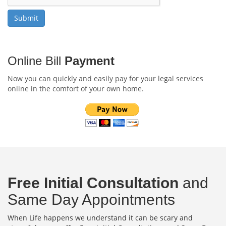
Online Bill
Payment
Now you can quickly and easily pay for your legal services
online in the comfort of your own home.
Free Initial Consultation
and
Same Day Appointments
When Life happens we understand it can be scary and