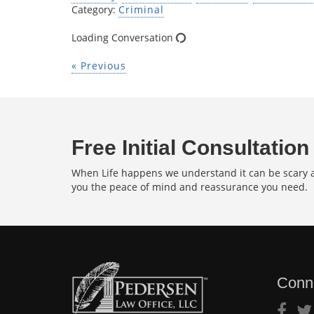
Category:
Criminal
Loading Conversation
« Previous
Free Initial Consultation
When Life happens we understand it can be scary an
you the peace of mind and reassurance you need.
Conn