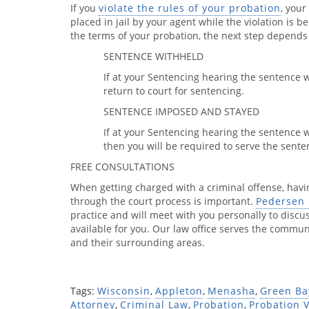
If you
violate the rules of your probation
, your
placed in jail by your agent while the violation is b
the terms of your probation, the next step depend
SENTENCE WITHHELD
If at your Sentencing hearing the sentence 
return to court for sentencing.
SENTENCE IMPOSED AND STAYED
If at your Sentencing hearing the sentence
then you will be required to serve the sente
FREE CONSULTATIONS
When getting charged with a criminal offense, hav
through the court process is important.
Pedersen 
practice and will meet with you personally to discu
available for you. Our law office serves the comm
and their surrounding areas.
Tags:
Wisconsin
,
Appleton
,
Menasha
,
Green Ba
Attorney
,
Criminal Law
,
Probation
,
Probation V