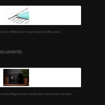
er for Affidavit for small estates in Wisconsin.
Documents
ize and safeguard your estate plan documents and other