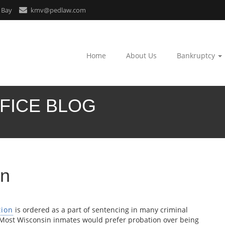
 Bay
kmv@pedlaw.com
Home
About Us
Bankruptcy
FICE BLOG
in
tion
is ordered as a part of sentencing in many criminal
 Most Wisconsin inmates would prefer probation over being