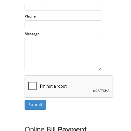
Phone
Message
Online Bill
Payment