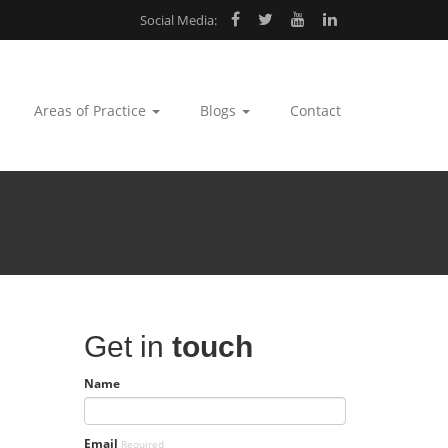
Social Media:
Areas of Practice
Blogs
Contact
Get in
touch
Name
Email
Required