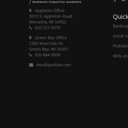
Appleton Office
Quick
3010 S. Appleton Road
Menasha, WI 54952
Bankrup
920-727-0970
Social S
Green Bay Office
2300 Riverside Dr.
Probate
Green Bay, WI 54301
920-884-9500
Wills a
kmv@pedlaw.com