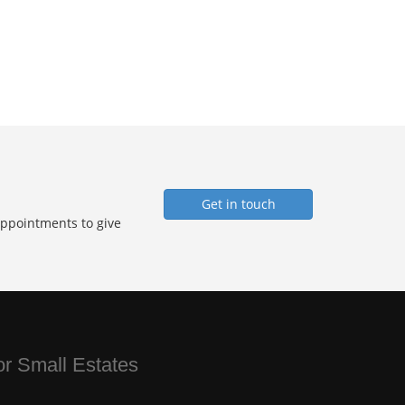
Get in touch
Appointments to give
for Small Estates