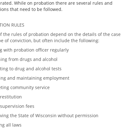
rated. While on probation there are several rules and
ions that need to be followed.
TION RULES
 the rules of probation depend on the details of the case
e of conviction, but often include the following:
 with probation officer regularly
ning from drugs and alcohol
ing to drug and alcohol tests
ing and maintaining employment
ting community service
restitution
 supervision fees
ving the State of Wisconsin without permission
ng all laws