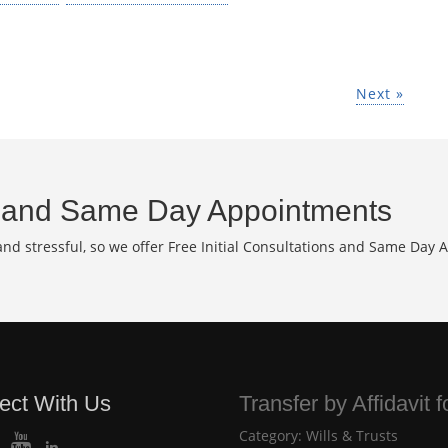
Next »
and Same Day Appointments
d stressful, so we offer Free Initial Consultations and Same Day 
ect With Us
Transfer by Affidavit 
Category:
Wills & Trusts