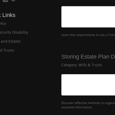
 Links
tcy
ecurity Disability
Learn the requirements to use a Transf
 and Estates
nd Trusts
Storing Estate Plan 
Category:
Wills & Trusts
Discover effective methods to organ
essential information.