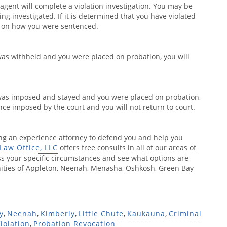
 agent will complete a violation investigation. You may be
eing investigated. If it is determined that you have violated
s on how you were sentenced.
was withheld and you were placed on probation, you will
 was imposed and stayed and you were placed on probation,
nce imposed by the court and you will not return to court.
ing an experience attorney to defend you and help you
Law Office, LLC
offers free consults in all of our areas of
ss your specific circumstances and see what options are
unities of Appleton, Neenah, Menasha, Oshkosh, Green Bay
y
,
Neenah
,
Kimberly
,
Little Chute
,
Kaukauna
,
Criminal
iolation
,
Probation Revocation