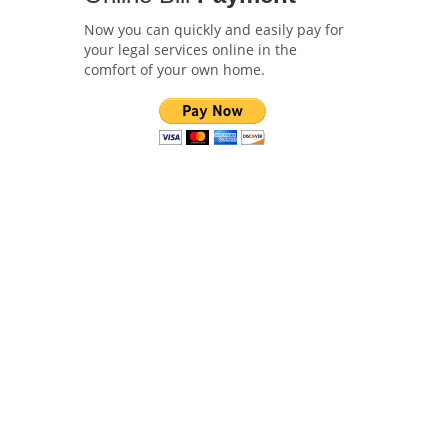
Now you can quickly and easily pay for
your legal services online in the
comfort of your own home.