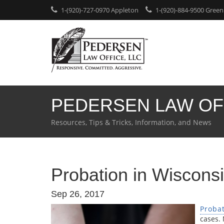
1-(920)-727-0970 Appleton
1-(920)-884-9500 Green
PEDERSEN LAW OF
Resources, Tips & Tricks, Information, and News
Probation in Wiscons
Sep 26, 2017
Proba
cases.