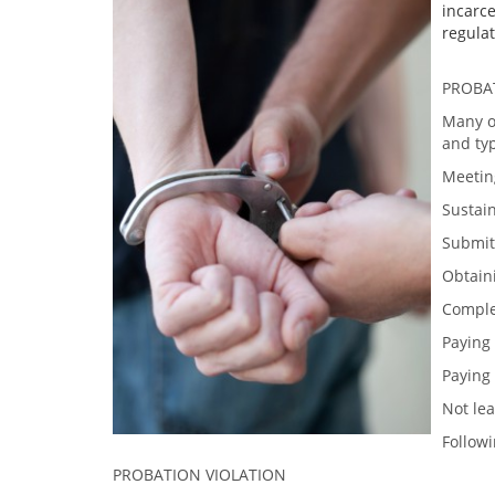
incarce
regulat
PROBA
Many of
and typ
Meeting
Sustai
Submitt
Obtain
Comple
Paying 
Paying
Not lea
Followi
PROBATION VIOLATION