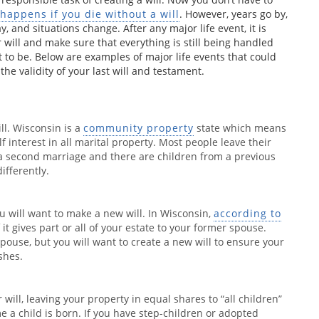
happens if you die without a will
. However, years go by,
, and situations change. After any major life event, it is
 will and make sure that everything is still being handled
t to be. Below are examples of major life events that could
he validity of your last will and testament.
ll. Wisconsin is a
community property
state which means
f interest in all marital property. Most people leave their
is a second marriage and there are children from a previous
ifferently.
ou will want to make a new will. In Wisconsin,
according to
 if it gives part or all of your estate to your former spouse.
pouse, but you will want to create a new will to ensure your
shes.
will, leaving your property in equal shares to “all children”
e a child is born. If you have step-children or adopted