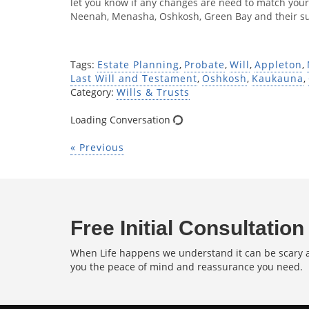
let you know if any changes are need to match your
Neenah, Menasha, Oshkosh, Green Bay and their s
Tags:
Estate Planning
,
Probate
,
Will
,
Appleton
,
Last Will and Testament
,
Oshkosh
,
Kaukauna
,
Category:
Wills & Trusts
Loading Conversation
« Previous
Free Initial Consultation
When Life happens we understand it can be scary an
you the peace of mind and reassurance you need.