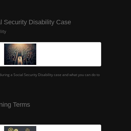
l Security Disability Case
lity
ring a Social Security Disability case and what you can do to
ning Terms