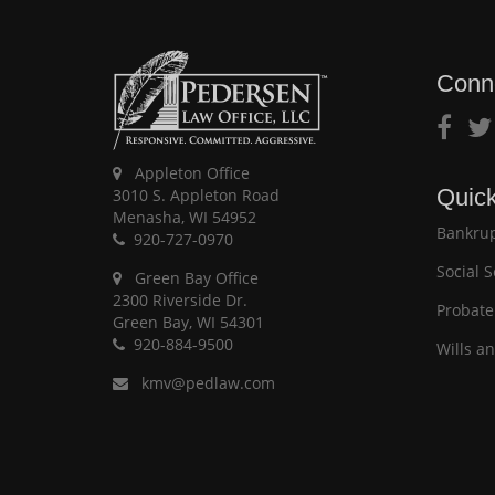
Conn
Appleton Office
Quick
3010 S. Appleton Road
Menasha, WI 54952
Bankrup
920-727-0970
Social S
Green Bay Office
2300 Riverside Dr.
Probate
Green Bay, WI 54301
920-884-9500
Wills a
kmv@pedlaw.com