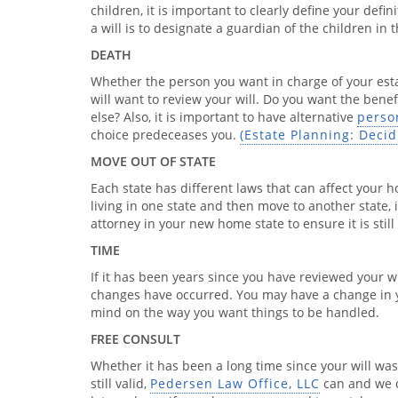
children, it is important to clearly define your defi
a will is to designate a guardian of the children in
DEATH
Whether the person you want in charge of your esta
will want to review your will. Do you want the bene
else? Also, it is important to have alternative
perso
choice predeceases you.
(Estate Planning: Deci
MOVE OUT OF STATE
Each state has different laws that can affect your h
living in one state and then move to another state, 
attorney in your new home state to ensure it is still 
TIME
If it has been years since you have reviewed your wil
changes have occurred. You may have a change in y
mind on the way you want things to be handled.
FREE CONSULT
Whether it has been a long time since your will was d
still valid,
Pedersen Law Office, LLC
can and we of