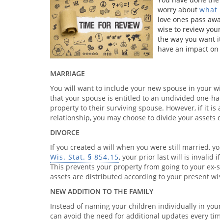
worry about
what 
love ones pass away
wise to review your
the way you want i
have an impact on t
MARRIAGE
You will want to include your new spouse in your wi
that your spouse is entitled to an undivided one-hal
property to their surviving spouse. However, if it 
relationship, you may choose to divide your assets d
DIVORCE
If you created a will when you were still married, y
Wis. Stat. § 854.15
, your prior last will is invalid
This prevents your property from going to your ex-s
assets are distributed according to your present wi
NEW ADDITION TO THE FAMILY
Instead of naming your children individually in your 
can avoid the need for additional updates every tim