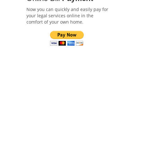
Now you can quickly and easily pay for
your legal services online in the
comfort of your own home.