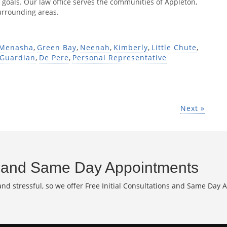
 goals. Our law office serves the communities of Appleton,
urrounding areas.
Menasha
,
Green Bay
,
Neenah
,
Kimberly
,
Little Chute
,
Guardian
,
De Pere
,
Personal Representative
Next »
and Same Day Appointments
d stressful, so we offer Free Initial Consultations and Same Day 