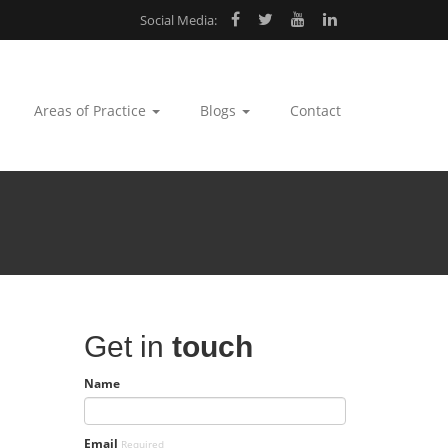
Social Media:
Areas of Practice
Blogs
Contact
Get in
touch
Name
Email
Required