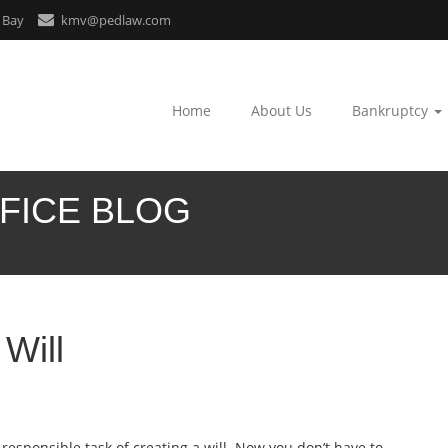
 Bay
kmv@pedlaw.com
Home
About Us
Bankruptcy
FICE BLOG
Will
responsible task of creating a will. Now you don’t have to