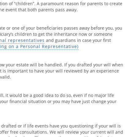
nition of “children”. A paramount reason for parents to create
 the event that both parents pass away.
te or one of your beneficiaries passes away before you, you
ficiary’s children to get the inheritance now or someone
nal representatives
and guardians in case your first
ding on a Personal Representative)
ow your estate will be handled. If you drafted your will when
it is important to have your will reviewed by an experience
valid.
l, it would be a good idea to do so, even if no major life
our financial situation or you may have just change your
rafted or if life events have you questioning if your will is
fer free consultations. We will review your current will and