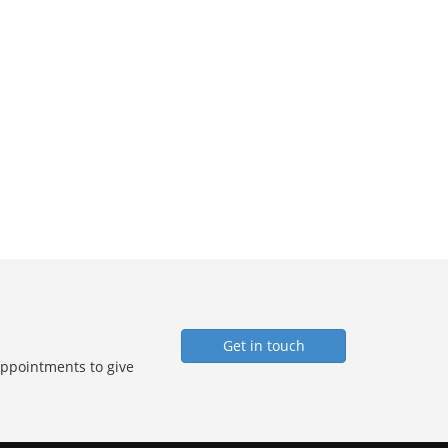
Get in touch
Appointments to give